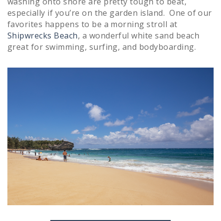
washing onto shore are pretty tough to beat,
especially if you’re on the garden island. One of our
favorites happens to be a morning stroll at
Shipwrecks Beach
, a wonderful white sand beach
great for swimming, surfing, and bodyboarding.