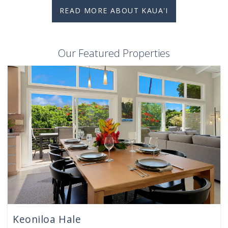
READ MORE ABOUT KAUA'I
Our Featured Properties
Keoniloa Hale