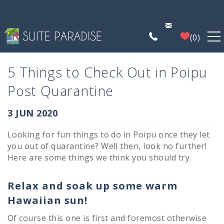
Skip to main content
0
FIND A PROPERTY
5 Things to Check Out in Poipu
Post Quarantine
POIPU DEALS
You are here
3 JUN 2020
PLAN YOUR EXPERIENCE
Looking for fun things to do in Poipu once they let
you out of quarantine? Well then, look no further!
PROPERTY MANAGEMENT
Here are some things we think you should try.
WHO WE ARE
Relax and soak up some warm
Hawaiian sun!
Of course this one is first and foremost otherwise