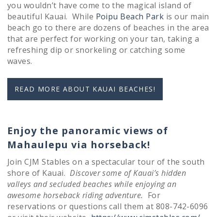
you wouldn’t have come to the magical island of
beautiful Kauai. While
Poipu Beach Park
is our main
beach go to there are dozens of beaches in the area
that are perfect for working on your tan, taking a
refreshing dip or snorkeling or catching some
waves.
READ MORE ABOUT KAUAI BEACHES!
Enjoy the panoramic views of
Mahaulepu via horseback!
Join CJM Stables on a spectacular tour of the south
shore of Kauai.
Discover some of Kauai’s hidden
valleys and secluded beaches while enjoying an
awesome horseback riding adventure.
For
reservations or questions call them at 808-742-6096