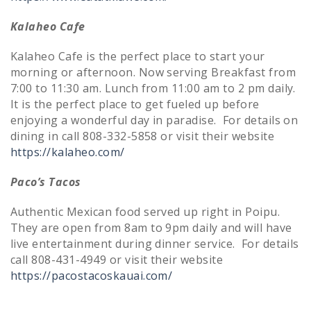
Kalaheo Cafe
Kalaheo Cafe is the perfect place to start your
morning or afternoon. Now serving Breakfast from
7:00 to 11:30 am. Lunch from 11:00 am to 2 pm daily.
It is the perfect place to get fueled up before
enjoying a wonderful day in paradise. For details on
dining in call 808-332-5858 or visit their website
https://kalaheo.com/
Paco’s Tacos
Authentic Mexican food served up right in Poipu.
They are open from 8am to 9pm daily and will have
live entertainment during dinner service. For details
call 808-431-4949 or visit their website
https://pacostacoskauai.com/