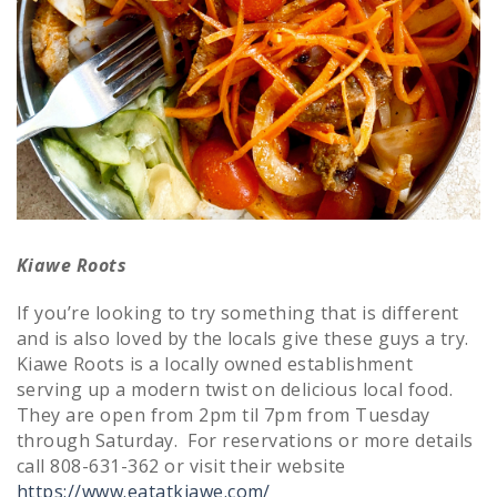
Kiawe Roots
If you’re looking to try something that is different
and is also loved by the locals give these guys a try.
Kiawe Roots is a locally owned establishment
serving up a modern twist on delicious local food.
They are open from 2pm til 7pm from Tuesday
through Saturday. For reservations or more details
call 808-631-362 or visit their website
https://www.eatatkiawe.com/