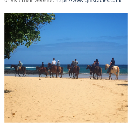
or visit their website,
https://www.cjmstables.com/