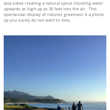
lava tubes creating a natural spout shooting water
upwards as high up as 30 feet into the air. This
spectacular display of natures greatness is a photo
op you surely do not want to miss.