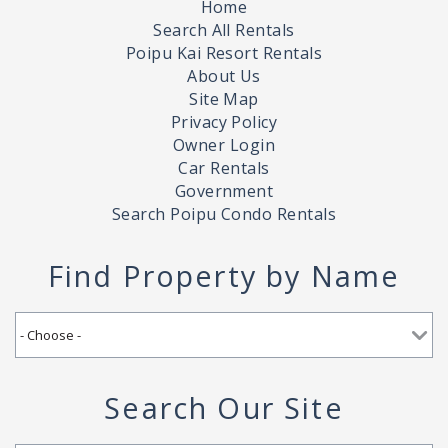
Home
Search All Rentals
Poipu Kai Resort Rentals
About Us
Site Map
Privacy Policy
Owner Login
Car Rentals
Government
Search Poipu Condo Rentals
Find Property by Name
Search Our Site