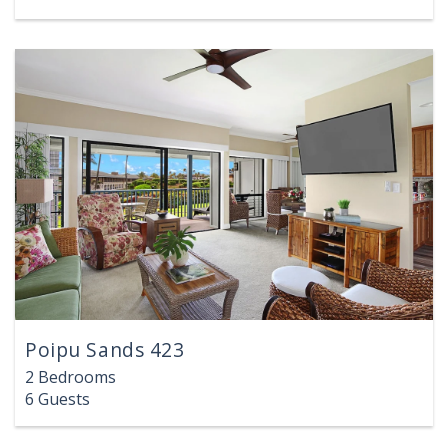
Poipu Sands 423
2 Bedrooms
6 Guests