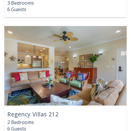
3 Bedrooms
6 Guests
Regency Villas 212
2 Bedrooms
6 Guests