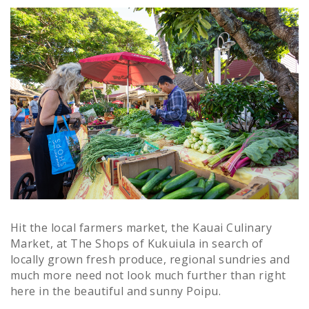
Hit the local farmers market, the Kauai Culinary
Market, at The Shops of Kukuiula in search of
locally grown fresh produce, regional sundries and
much more need not look much further than right
here in the beautiful and sunny Poipu.