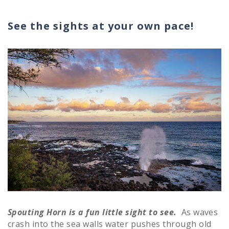
See the sights at your own pace!
Spouting Horn is a fun little sight to see.
As waves
crash into the sea walls water pushes through old