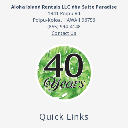
Aloha Island Rentals LLC dba Suite Paradise
1941 Poipu Rd
Poipu-Koloa, HAWAII 96756
(855) 994-4148
Contact Us
Quick Links