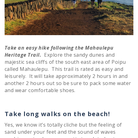
Take an easy hike following the Mahaulepu
Heritage Trail.
Explore the sandy dunes and
majestic sea cliffs of the south east area of Poipu
called Mahaulepu. This trail is rated as easy and
leisurely. It will take approximately 2 hours in and
another 2 hours out so be sure to pack some water
and wear comfortable shoes.
Take long walks on the beach!
Yes, we know it’s totally cliche but the feeling of
sand under your feet and the sound of waves