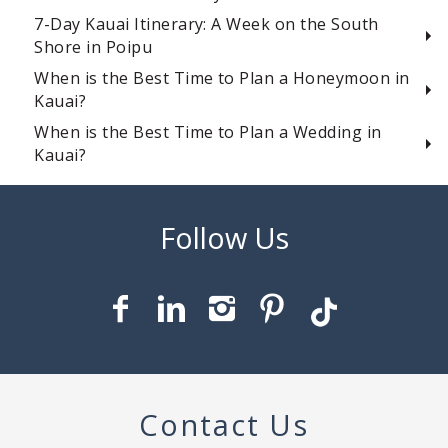
7-Day Kauai Itinerary: A Week on the South
Shore in Poipu
When is the Best Time to Plan a Honeymoon in
Kauai?
When is the Best Time to Plan a Wedding in
Kauai?
Contact Us