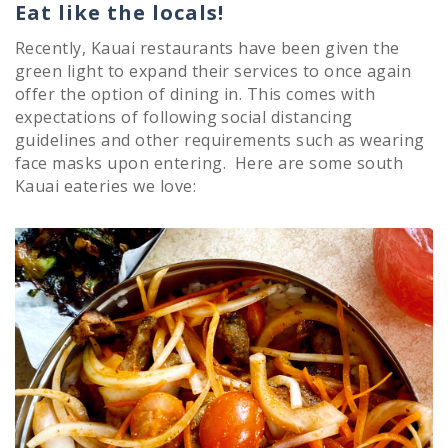
Eat like the locals!
Recently, Kauai restaurants have been given the
green light to expand their services to once again
offer the option of dining in. This comes with
expectations of following social distancing
guidelines and other requirements such as wearing
face masks upon entering. Here are some south
Kauai eateries we love: