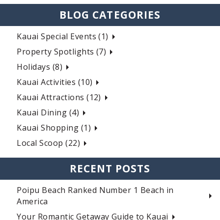
BLOG CATEGORIES
Kauai Special Events (1)
Property Spotlights (7)
Holidays (8)
Kauai Activities (10)
Kauai Attractions (12)
Kauai Dining (4)
Kauai Shopping (1)
Local Scoop (22)
RECENT POSTS
Poipu Beach Ranked Number 1 Beach in
America
Your Romantic Getaway Guide to Kauai