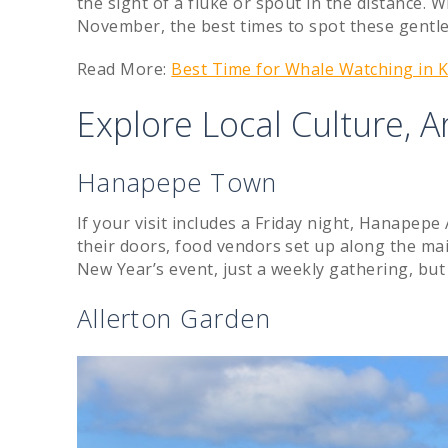
the sight of a fluke or spout in the distance. W
November, the best times to spot these gentle
Read More:
Best Time for Whale Watching in 
Explore Local Culture, A
Hanapepe Town
If your visit includes a Friday night, Hanapepe A
their doors, food vendors set up along the ma
New Year’s event, just a weekly gathering, but i
Allerton Garden