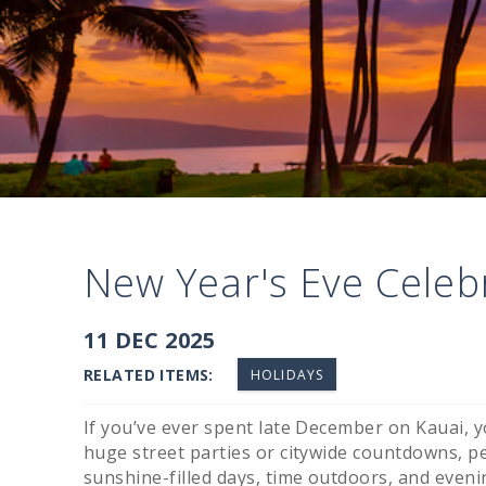
New Year's Eve Celeb
You are here
11 DEC 2025
RELATED ITEMS:
HOLIDAYS
If you’ve ever spent late December on Kauai, yo
huge street parties or citywide countdowns, 
sunshine-filled days, time outdoors, and even