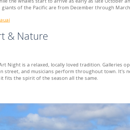
hile the whales start to arrive as early as late October a
 giants of the Pacific are from December through March
Kauai
rt & Nature
rt Night is a relaxed, locally loved tradition. Galleries o
in street, and musicians perform throughout town. It’s n
t fits the spirit of the season all the same.