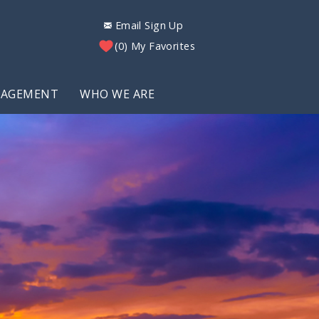
Email Sign Up
0
My Favorites
NAGEMENT
WHO WE ARE