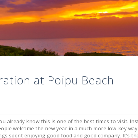
ration at Poipu Beach
u already know this is one of the best times to visit. Ins
people welcome the new year in a much more low-key wa
ings spent enjoying good food and good company. It’s th