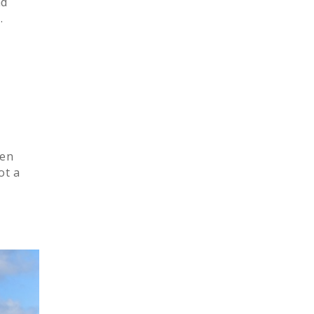
nd
.
pen
ot a