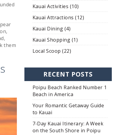
ounded
Kauai Activities (10)
Kauai Attractions (12)
ppear
Kauai Dining (4)
ion,
nd,
Kauai Shopping (1)
ck them
Local Scoop (22)
es
RECENT POSTS
Poipu Beach Ranked Number 1
Beach in America
Your Romantic Getaway Guide
to Kauai
7-Day Kauai Itinerary: A Week
on the South Shore in Poipu