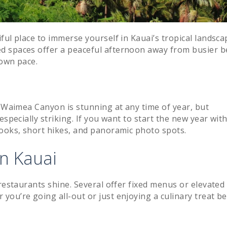
ful place to immerse yourself in Kauai’s tropical landsca
d spaces offer a peaceful afternoon away from busier b
 own pace.
” Waimea Canyon is stunning at any time of year, but
especially striking. If you want to start the new year wit
looks, short hikes, and panoramic photo spots.
on Kauai
 restaurants shine. Several offer fixed menus or elevated
ou’re going all-out or just enjoying a culinary treat b