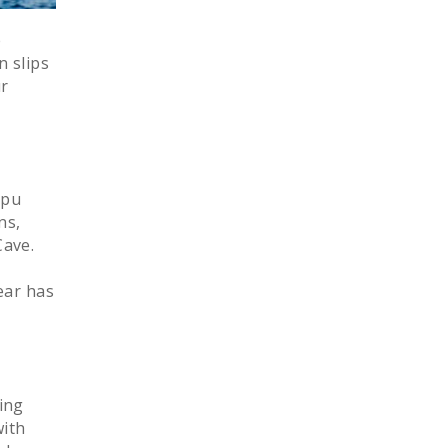
e
n slips
ur
epu
ns,
Cave.
ear has
ing
with