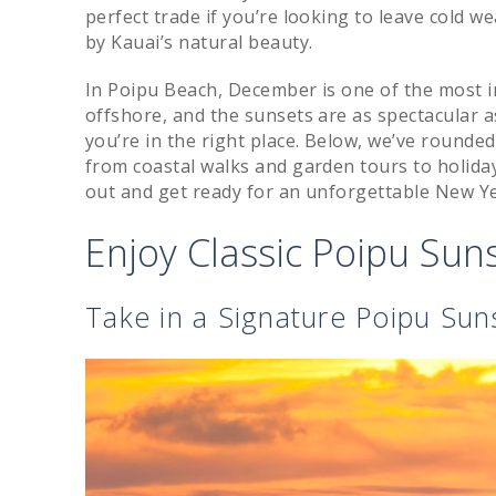
perfect trade if you’re looking to leave cold
by Kauai’s natural beauty.
In Poipu Beach, December is one of the most i
offshore, and the sunsets are as spectacular as
you’re in the right place. Below, we’ve rounde
from coastal walks and garden tours to holid
out and get ready for an unforgettable New Yea
Enjoy Classic Poipu Su
Take in a Signature Poipu Sun