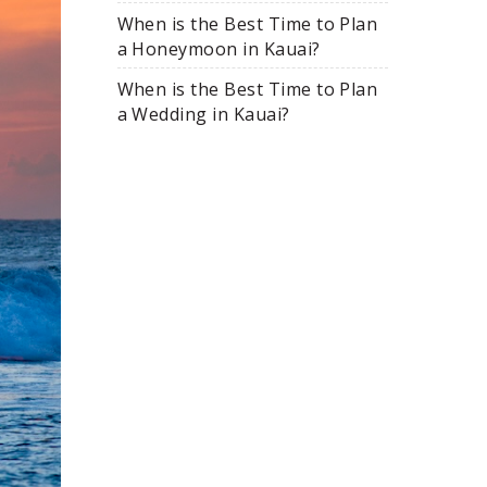
When is the Best Time to Plan
a Honeymoon in Kauai?
When is the Best Time to Plan
a Wedding in Kauai?