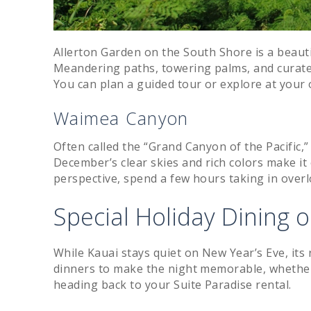
Allerton Garden on the South Shore is a beauti
Meandering paths, towering palms, and curate
You can plan a guided tour or explore at your
Waimea Canyon
Often called the “Grand Canyon of the Pacific,
December’s clear skies and rich colors make it 
perspective, spend a few hours taking in over
Special Holiday Dining 
While Kauai stays quiet on New Year’s Eve, its
dinners to make the night memorable, whether y
heading back to your Suite Paradise rental.