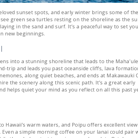
eloved sunset spots, and early winter brings some of th
o see green sea turtles resting on the shoreline as the su
laying in the sand and surf. It’s a peaceful way to set yo
in new beginnings.
l
ens into a stunning shoreline that leads to the Maha'ul
nd-trip and leads you past oceanside cliffs, lava formatio
 anemones, along quiet beaches, and ends at Makawauki 
e the scenery along this scenic path. It’s a great early
d helps quiet your mind as you reflect on all this past y
o Hawaii’s warm waters, and Poipu offers excellent view
 Even a simple morning coffee on your lanai could pair 