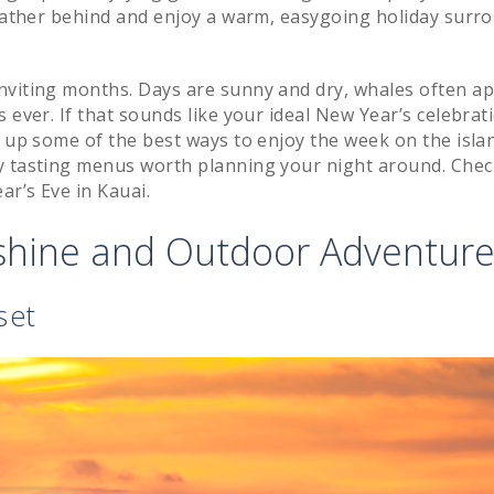
 weather behind and enjoy a warm, easygoing holiday surr
nviting months. Days are sunny and dry, whales often a
 ever. If that sounds like your ideal New Year’s celebrat
d up some of the best ways to enjoy the week on the isla
ay tasting menus worth planning your night around. Che
r’s Eve in Kauai.
nshine and Outdoor Adventur
set