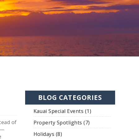
BLOG CATEGORIES
Kauai Special Events (1)
tead of
Property Spotlights (7)
y—
Holidays (8)
e