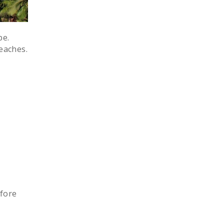
pe.
eaches.
h
efore