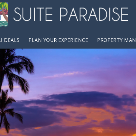
U DEALS
PLAN YOUR EXPERIENCE
PROPERTY MA