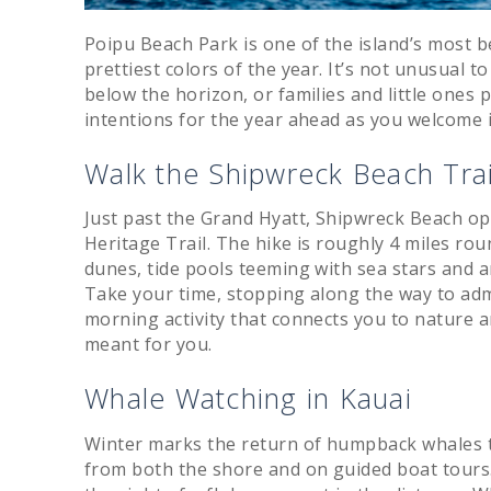
Poipu Beach Park is one of the island’s most b
prettiest colors of the year. It’s not unusual t
below the horizon, or families and little ones p
intentions for the year ahead as you welcome 
Walk the Shipwreck Beach Trai
Just past the Grand Hyatt, Shipwreck Beach op
Heritage Trail. The hike is roughly 4 miles rou
dunes, tide pools teeming with sea stars and
Take your time, stopping along the way to admir
morning activity that connects you to nature an
meant for you.
Whale Watching in Kauai
Winter marks the return of humpback whales t
from both the shore and on guided boat tours.