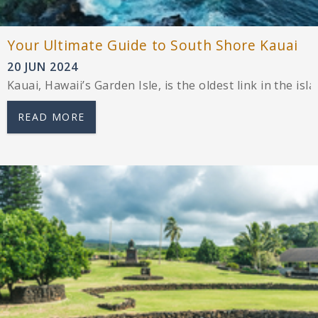
Your Ultimate Guide to South Shore Kauai
20 JUN 2024
Kauai, Hawaii’s Garden Isle, is the oldest link in the i
READ MORE