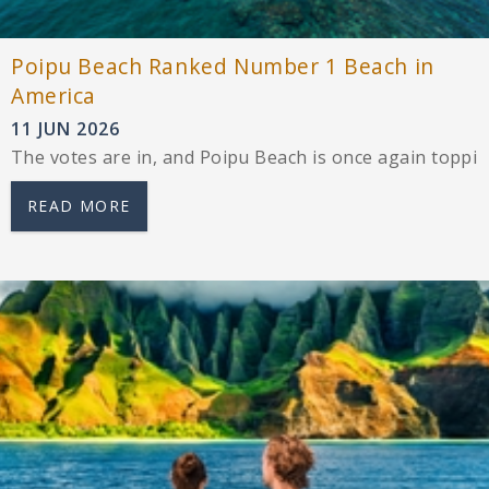
Poipu Beach Ranked Number 1 Beach in
America
11 JUN 2026
The votes are in, and Poipu Beach is once again toppin
READ MORE