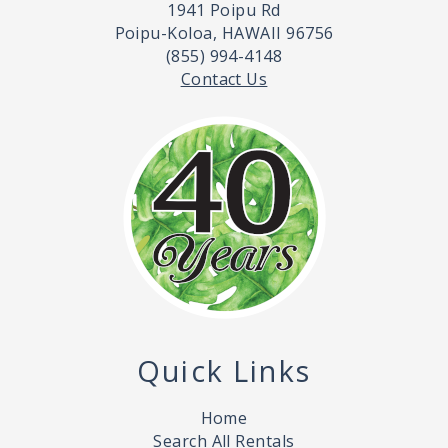
1941 Poipu Rd
Poipu-Koloa, HAWAII 96756
(855) 994-4148
Contact Us
Quick Links
Home
Search All Rentals