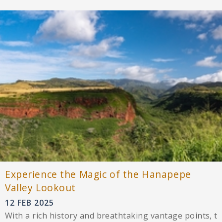
Experience the Magic of the Hanapepe
Valley Lookout
12 FEB 2025
With a rich history and breathtaking vantage points, t