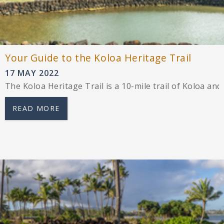
Your Guide to the Koloa Heritage Trail
17 MAY 2022
The Koloa Heritage Trail is a 10-mile trail of Koloa an
READ MORE