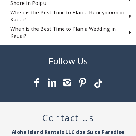
Shore in Poipu
When is the Best Time to Plan a Honeymoon in
Kauai?
When is the Best Time to Plan a Wedding in
Kauai?
Contact Us
Aloha Island Rentals LLC dba Suite Paradise