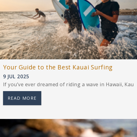
Your Guide to the Best Kauai Surfing
9 JUL 2025
If you’ve ever dreamed of riding a wave in Hawaii, Kau
READ MORE