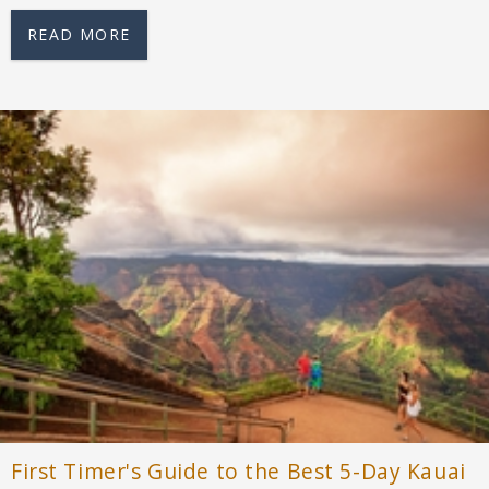
READ MORE
First Timer's Guide to the Best 5-Day Kauai