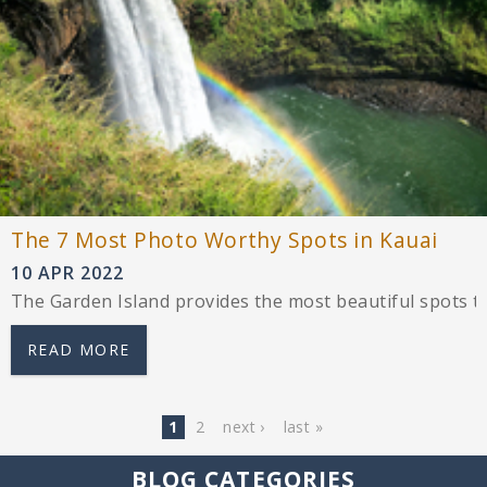
The 7 Most Photo Worthy Spots in Kauai
10 APR 2022
The Garden Island provides the most beautiful spots t
READ MORE
Pages
1
2
next ›
last »
BLOG CATEGORIES