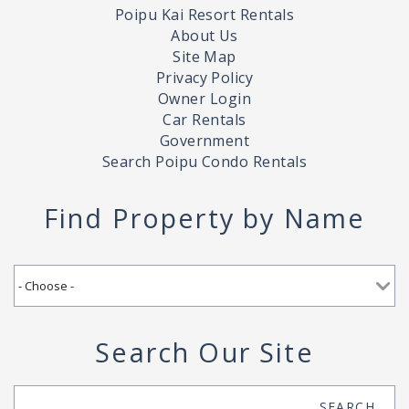
Poipu Kai Resort Rentals
About Us
Site Map
Privacy Policy
Owner Login
Car Rentals
Government
Search Poipu Condo Rentals
Find Property by Name
Search Our Site
Search
SEARCH