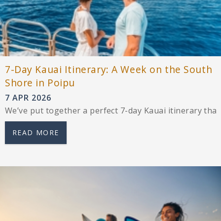
7-Day Kauai Itinerary: A Week on the South
Shore in Poipu
7 APR 2026
We’ve put together a perfect 7-day Kauai itinerary that’s
READ MORE