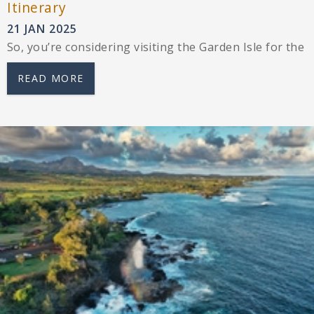
Itinerary
21 JAN 2025
So, you’re considering visiting the Garden Isle for the 
READ MORE