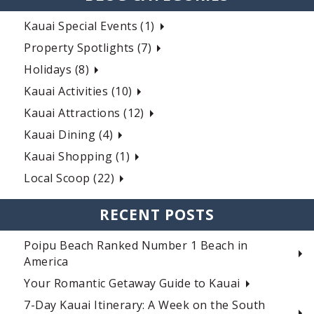
Kauai Special Events (1)
Property Spotlights (7)
Holidays (8)
Kauai Activities (10)
Kauai Attractions (12)
Kauai Dining (4)
Kauai Shopping (1)
Local Scoop (22)
RECENT POSTS
Poipu Beach Ranked Number 1 Beach in
America
Your Romantic Getaway Guide to Kauai
7-Day Kauai Itinerary: A Week on the South