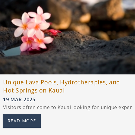
Unique Lava Pools, Hydrotherapies, and
Hot Springs on Kauai
19 MAR 2025
Visitors often come to Kauai looking for unique experi
READ MORE