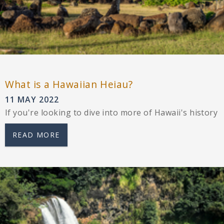
What is a Hawaiian Heiau?
11 MAY 2022
If you're looking to dive into more of Hawaii's history
READ MORE