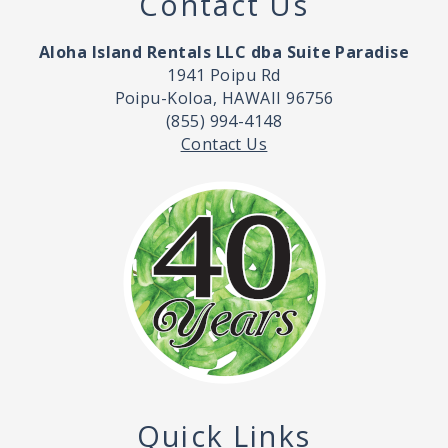
Contact Us
Aloha Island Rentals LLC dba Suite Paradise
1941 Poipu Rd
Poipu-Koloa, HAWAII 96756
(855) 994-4148
Contact Us
Quick Links