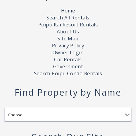
Home
Search All Rentals
Poipu Kai Resort Rentals
About Us
Site Map
Privacy Policy
Owner Login
Car Rentals
Government
Search Poipu Condo Rentals
Find Property by Name