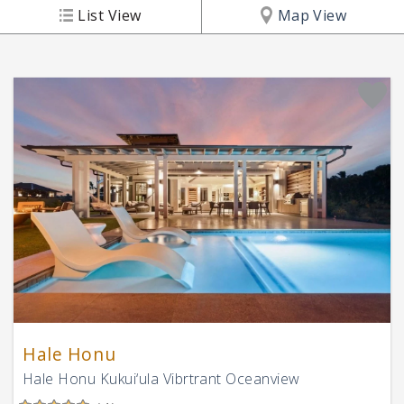
List View
Map View
Hale Honu
Hale Honu Kukui‘ula Vibrtrant Oceanview