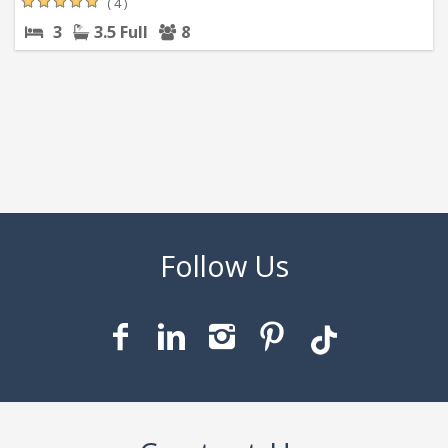
( 4 )
3
3.5 Full
8