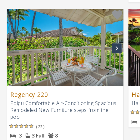
Regency 220
Ha
Poipu Comfortable Air-Conditioning Spacious
Hal
Remodeled New Furniture steps from the
pool
( 23 )
3
3 Full
8