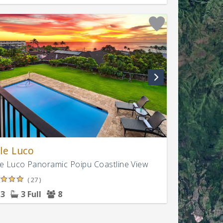
le Luco
e Luco Panoramic Poipu Coastline View
( 27 )
3
3 Full
8