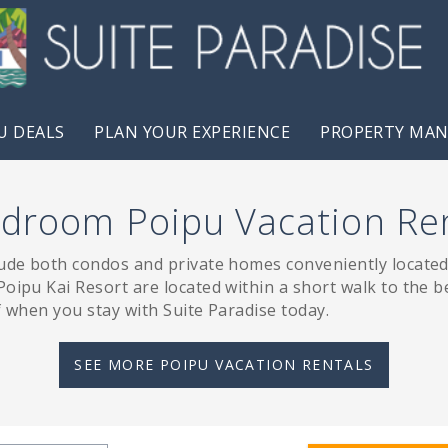
U DEALS
PLAN YOUR EXPERIENCE
PROPERTY MA
droom Poipu Vacation Re
lude both condos and private homes conveniently located 
oipu Kai Resort are located within a short walk to the be
f when you stay with Suite Paradise today.
SEE MORE POIPU VACATION RENTALS