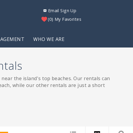
Email Sign Up
0
My Favorites
NAGEMENT
WHO WE ARE
ntals
near the island's top beaches. Our rentals can
ach, while our other rentals are just a short