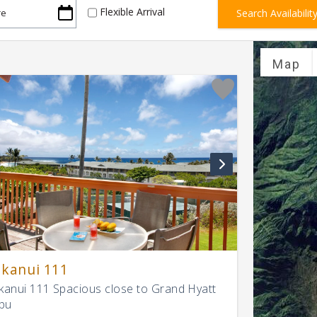
Flexible Arrival
Map
kanui 111
anui 111 Spacious close to Grand Hyatt
pu