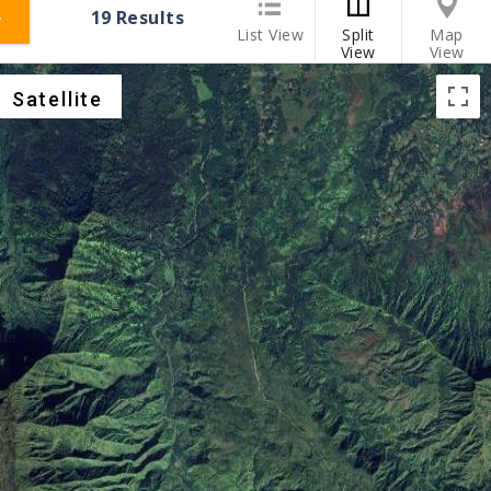
19
Results
List View
Split
Map
View
View
Satellite