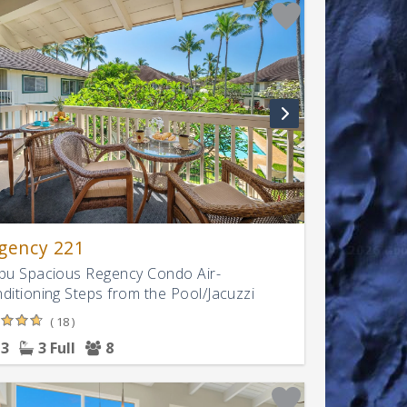
gency 221
pu Spacious Regency Condo Air-
ditioning Steps from the Pool/Jacuzzi
( 18 )
3
3 Full
8