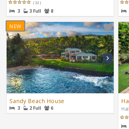
( 32 )
3
3 Full
8
NEW
Sandy Beach House
Ha
3
2 Full
6
Hal