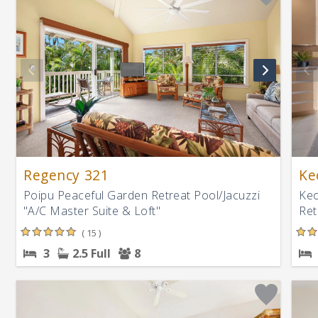
Regency 321
Ke
Poipu Peaceful Garden Retreat Pool/Jacuzzi
Keo
"A/C Master Suite & Loft"
Ret
( 15 )
3
2.5 Full
8