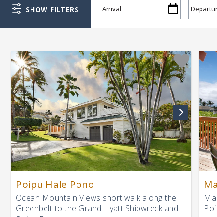
SHOW FILTERS
Poipu Hale Pono
Ma
Ocean Mountain Views short walk along the
Mak
Greenbelt to the Grand Hyatt Shipwreck and
Poi