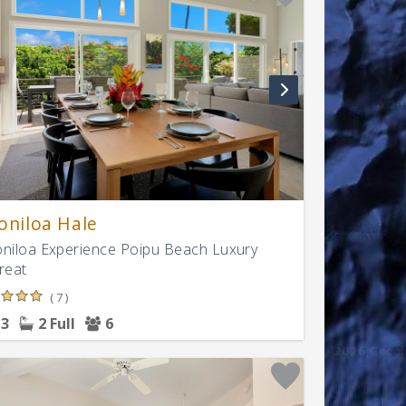
oniloa Hale
niloa Experience Poipu Beach Luxury
reat
( 7 )
3
2 Full
6