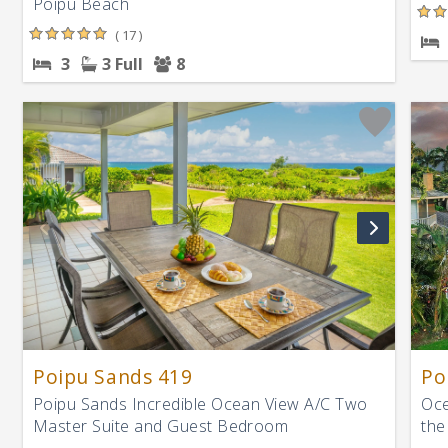
Poipu Beach
( 17 )
3
3 Full
8
Poipu Sands 419
Po
Poipu Sands Incredible Ocean View A/C Two
Oce
Master Suite and Guest Bedroom
the