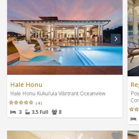
Hale Honu
Re
Hale Honu Kukui‘ula Vibrtrant Oceanview
Poi
Con
( 4 )
3
3.5 Full
8