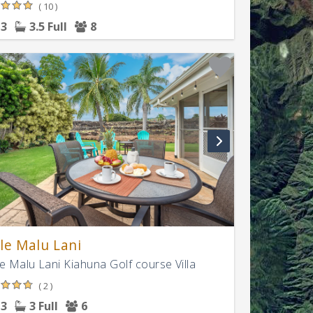
( 10 )
3
3.5 Full
8
le Malu Lani
e Malu Lani Kiahuna Golf course Villa
( 2 )
3
3 Full
6