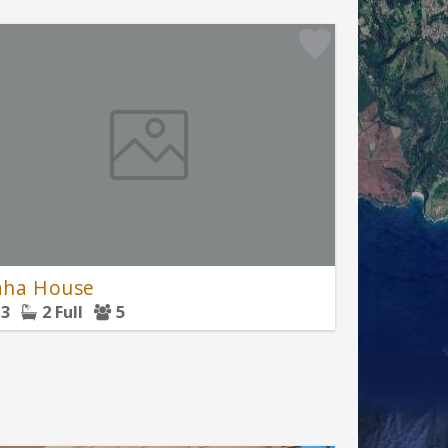
ha House
3
2 Full
5