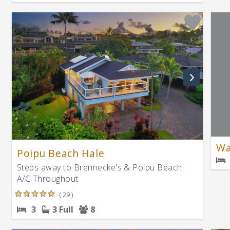
Wa
Poipu Beach Hale
Steps away to Brennecke's & Poipu Beach
A/C Throughout
( 29 )
3
3 Full
8