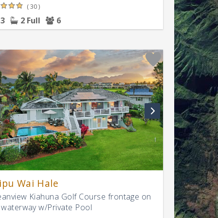
( 30 )
3
2 Full
6
ipu Wai Hale
anview Kiahuna Golf Course frontage on
 waterway w/Private Pool