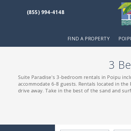
Skip to main content
(855) 994-4148
Suite Paradise
Suite Paradise
FIND A PROPERTY
POIP
3 Be
Suite Paradise's 3-bedroom rentals in Poipu inc
You are here
accommodate 6-8 guests. Rentals located in the P
drive away. Take in the best of the sand and sur