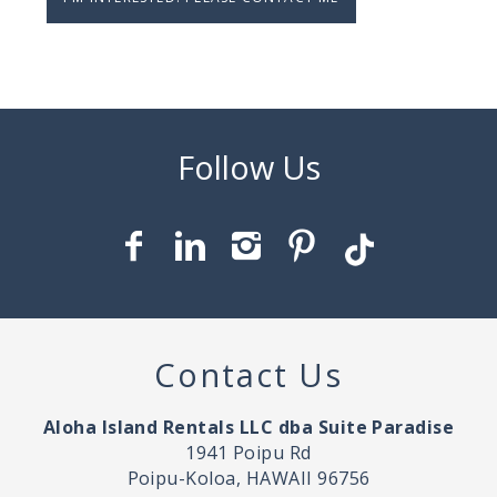
Contact Us
Aloha Island Rentals LLC dba Suite Paradise
1941 Poipu Rd
Poipu-Koloa, HAWAII 96756