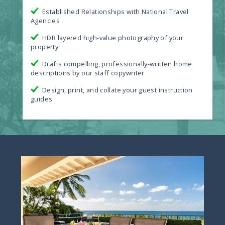
Established Relationships with National Travel
Agencies
HDR layered high-value photography of your
property
Drafts compelling, professionally-written home
descriptions by our staff copywriter
Design, print, and collate your guest instruction
guides