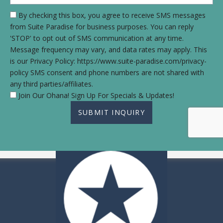
By checking this box, you agree to receive SMS messages
from Suite Paradise for business purposes. You can reply
'STOP' to opt out of SMS communication at any time.
Message frequency may vary, and data rates may apply. This
is our Privacy Policy: https://www.suite-paradise.com/privacy-
policy SMS consent and phone numbers are not shared with
any third parties/affiliates.
Join Our Ohana! Sign Up For Specials & Updates!
SUBMIT INQUIRY