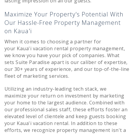
lasting impression on all our guests.
Maximize Your Property's Potential With
Our Hassle-Free Property Management
on Kaua'i
When it comes to choosing a partner for
your
Kaua'i
vacation rental property management,
we know you have your pick of companies. What
sets Suite Paradise apart is our caliber of expertise,
our 30+ years of experience, and our top-of-the-line
fleet of marketing services.
Utilizing an industry-leading tech stack, we
maximize your return on investment by marketing
your home to the largest audience. Combined with
our professional sales staff, these efforts foster an
elevated level of clientele and keep guests booking
your
Kaua'i
vacation rental. In addition to these
efforts, we recognize property management isn't a