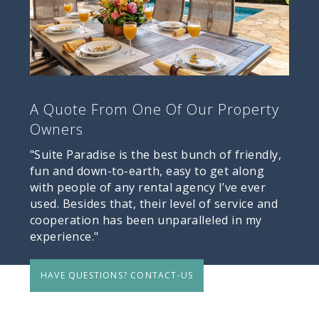
A Quote From One Of Our Property
Owners
"Suite Paradise is the best bunch of friendly,
fun and down-to-earth, easy to get along
with people of any rental agency I’ve ever
used. Besides that, their level of service and
cooperation has been unparalleled in my
experience."
HAVE QUESTIONS? CONTACT-US