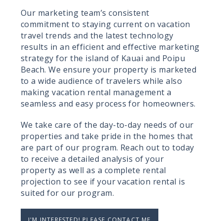
Our marketing team’s consistent
commitment to staying current on vacation
travel trends and the latest technology
results in an efficient and effective marketing
strategy for the island of Kauai and Poipu
Beach. We ensure your property is marketed
to a wide audience of travelers while also
making vacation rental management a
seamless and easy process for homeowners.
We take care of the day-to-day needs of our
properties and take pride in the homes that
are part of our program. Reach out to today
to receive a detailed analysis of your
property as well as a complete rental
projection to see if your vacation rental is
suited for our program.
I'M INTERESTED! PLEASE CONTACT ME