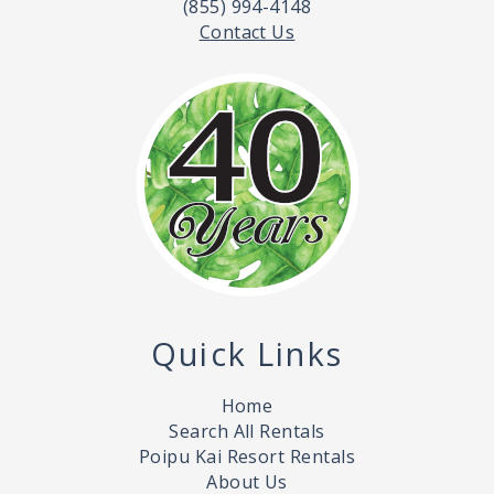
(855) 994-4148
Contact Us
Quick Links
Home
Search All Rentals
Poipu Kai Resort Rentals
About Us