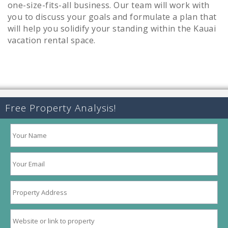
one-size-fits-all business. Our team will work with
you to discuss your goals and formulate a plan that
will help you solidify your standing within the Kauai
vacation rental space.
Free Property Analysis!