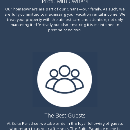
Profit with Owners
Our homeowners are part of our Ohana—our family. As such, we
are fully committed to maximizing your vacation rental income. We
treat your property with the utmost care and attention, not only
marketing it effectively but also ensuring it is maintained in
pristine condition.
The Best Guests
At Suite Paradise, we take pride in the loyal following of guests
who return to us year after year. The Suite Paradise name is