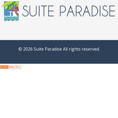
© 2026 Suite Paradise All rights reserved.
Powered by
Rezfusion
. Built by
Bluetent.