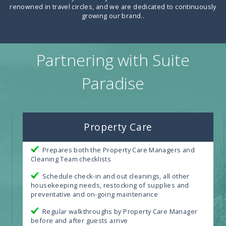
renowned in travel circles, and we are dedicated to continuously
growing our brand.
.
Partnering with Suite
Paradise
Property Care
Prepares both the Property Care Managers and
Cleaning Team checklists
Schedule check-in and out cleanings, all other
housekeeping needs, restocking of supplies and
preventative and on-going maintenance
Regular walkthroughs by Property Care Manager
before and after guests arrive