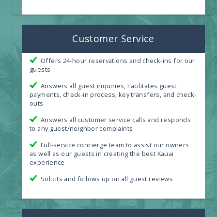
Customer Service
Offers 24-hour reservations and check-ins for our
guests
Answers all guest inquiries, Facilitates guest
payments, check-in process, key transfers, and check-
outs
Answers all customer service calls and responds
to any guest/neighbor complaints
Full-service concierge team to assist our owners
as well as our guests in creating the best Kauai
experience
Solicits and follows up on all guest reviews