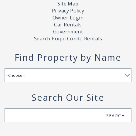
Site Map
Privacy Policy
Owner Login
Car Rentals
Government
Search Poipu Condo Rentals
Find Property by Name
Search Our Site
Search
SEARCH