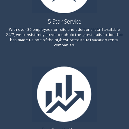
5 Star Service
With over 30 employees on-site and additional staff available
24/7, we consistently strive to uphold the guest satisfaction that
has made us one of the highest-rated
Kaua'i
vacation rental
companies.