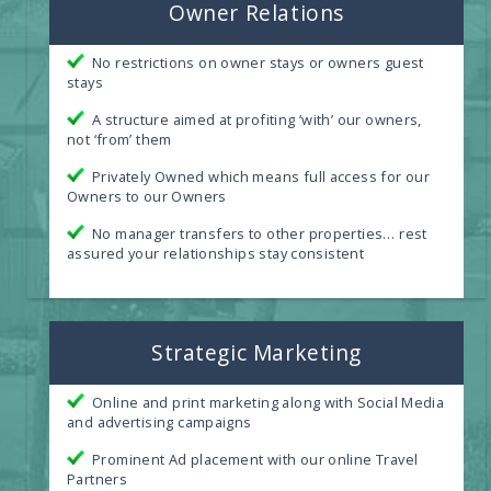
Owner Relations
No restrictions on owner stays or owners guest
stays
A structure aimed at profiting ‘with’ our owners,
not ‘from’ them
Privately Owned which means full access for our
Owners to our Owners
No manager transfers to other properties… rest
assured your relationships stay consistent
Strategic Marketing
Online and print marketing along with Social Media
and advertising campaigns
Prominent Ad placement with our online Travel
Partners