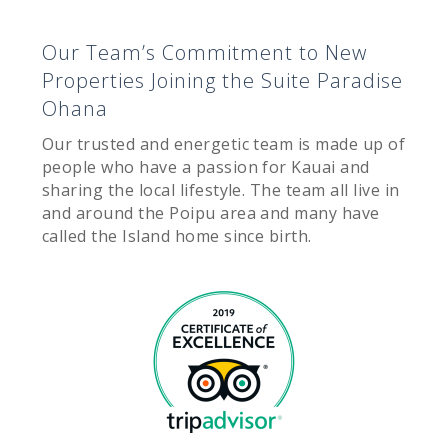
Our Team’s Commitment to New
Properties Joining the Suite Paradise
Ohana
Our trusted and energetic team is made up of
people who have a passion for Kauai and
sharing the local lifestyle. The team all live in
and around the Poipu area and many have
called the Island home since birth.