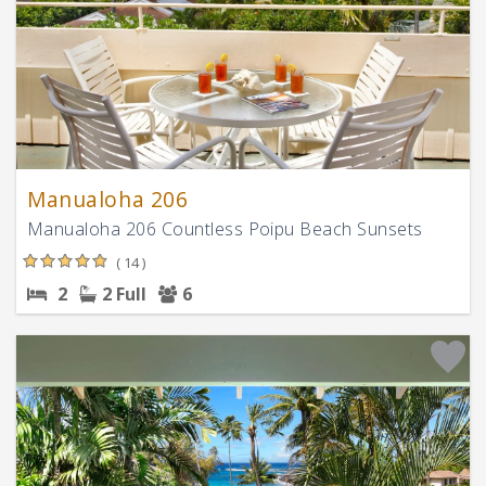
Manualoha 206
Manualoha 206 Countless Poipu Beach Sunsets
( 14 )
2
2 Full
6