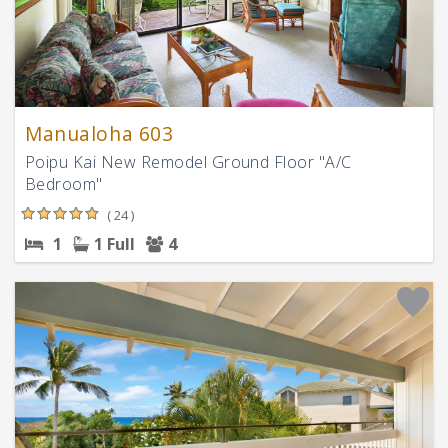
Manualoha 603
Poipu Kai New Remodel Ground Floor "A/C
Bedroom"
( 24 )
1
1 Full
4