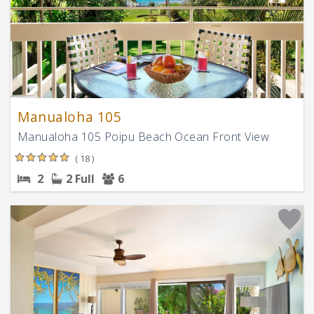
Manualoha 105
Manualoha 105 Poipu Beach Ocean Front View
( 18 )
2
2 Full
6