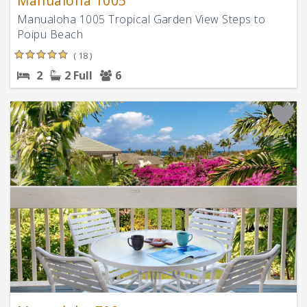
Manualoha 1005
Manualoha 1005 Tropical Garden View Steps to
Poipu Beach
( 18 )
2
2 Full
6