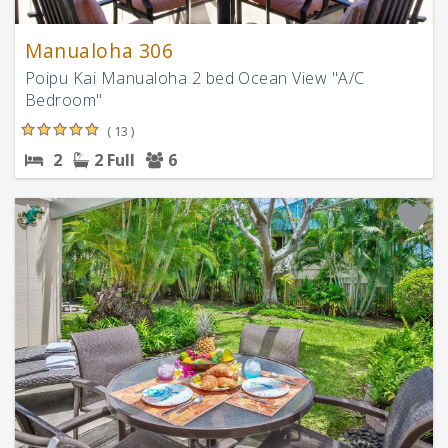
Manualoha 306
Poipu Kai Manualoha 2 bed Ocean View "A/C
Bedroom"
( 13 )
2
2 Full
6