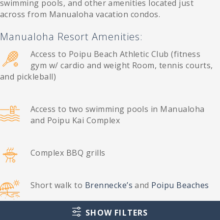
swimming pools, and other amenities located just
across from Manualoha vacation condos.
Manualoha Resort Amenities:
Access to Poipu Beach Athletic Club (fitness
gym w/ cardio and weight Room, tennis courts,
and pickleball)
Access to two swimming pools in Manualoha
and Poipu Kai Complex
Complex BBQ grills
Short walk to
Brennecke’s
and
Poipu Beaches
SHOW FILTERS