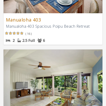
Manualoha 403
Manualoha 403 Spacious Poipu Beach Retreat
( 16 )
2
2.5 Full
6