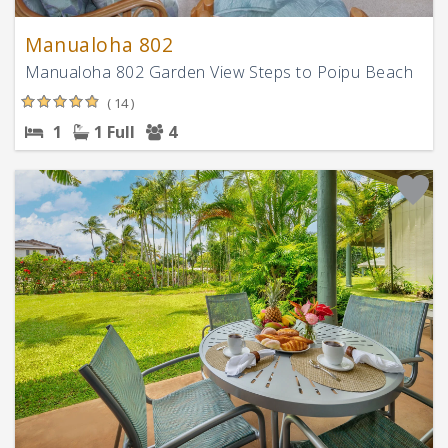
Manualoha 802
Manualoha 802 Garden View Steps to Poipu Beach
( 14 )
1
1 Full
4