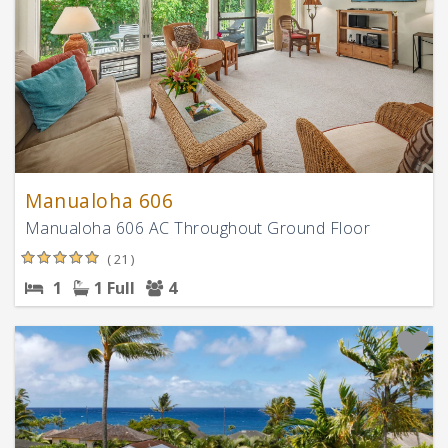
Manualoha 606
Manualoha 606 AC Throughout Ground Floor
( 21 )
1
1 Full
4