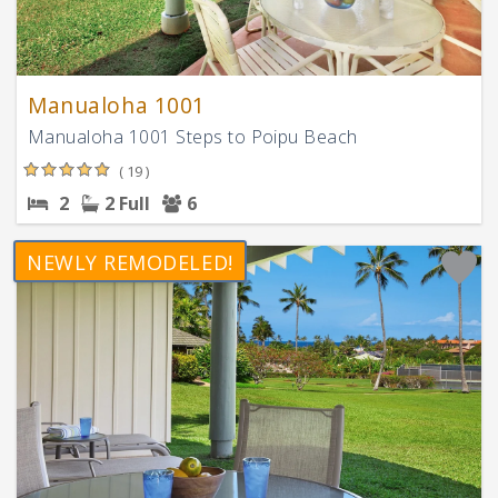
Manualoha 1001
Manualoha 1001 Steps to Poipu Beach
( 19 )
2
2 Full
6
NEWLY REMODELED!