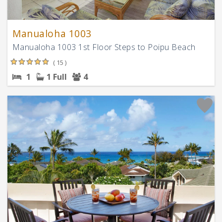
Manualoha 1003
Manualoha 1003 1st Floor Steps to Poipu Beach
( 15 )
1
1 Full
4