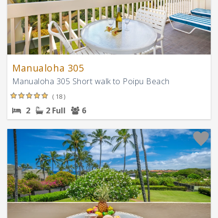
Manualoha 305
Manualoha 305 Short walk to Poipu Beach
( 18 )
2
2 Full
6