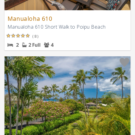
Manualoha 610
Manualoha 610 Short Walk to Poipu Beach
( 8 )
2
2 Full
4