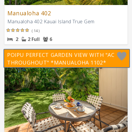
Manualoha 402
Manualoha 402 Kauai Island True Gem
( 14 )
2
2 Full
6
POIPU PERFECT GARDEN VIEW WITH "AC
THROUGHOUT" *MANUALOHA 1102*