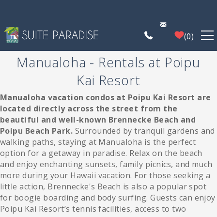
Skip to main content
0
Manualoha - Rentals at Poipu
FIND A PROPERTY
Kai Resort
POIPU DEALS
Manualoha vacation condos at Poipu Kai Resort are
You are here
located directly across the street from the
beautiful and well-known Brennecke Beach and
PLAN YOUR EXPERIENCE
Poipu Beach Park.
Surrounded by tranquil gardens and
walking paths, staying at Manualoha is the perfect
PROPERTY MANAGEMENT
option for a getaway in paradise. Relax on the beach
and enjoy enchanting sunsets, family picnics, and much
more during your Hawaii vacation. For those seeking a
WHO WE ARE
little action, Brennecke's Beach is also a popular spot
for boogie boarding and body surfing. Guests can enjoy
Poipu Kai Resort’s tennis facilities, access to two