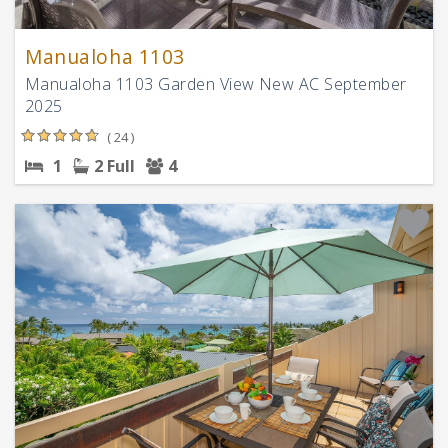
Manualoha 1103
Manualoha 1103 Garden View New AC September
2025
( 24 )
1
2 Full
4