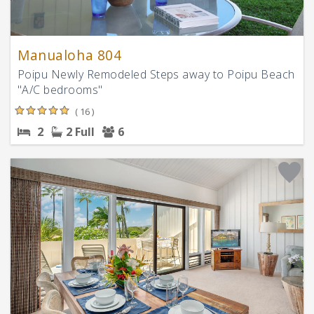
Manualoha 804
Poipu Newly Remodeled Steps away to Poipu Beach
"A/C bedrooms"
( 16 )
2
2 Full
6