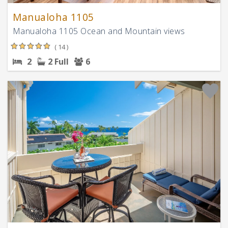
Manualoha 1105
Manualoha 1105 Ocean and Mountain views
( 14 )
2
2 Full
6