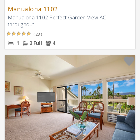
Manualoha 1102
Manualoha 1102 Perfect Garden View AC
throughout
( 23 )
1
2 Full
4