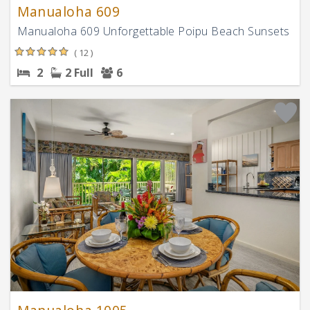
Manualoha 609
Manualoha 609 Unforgettable Poipu Beach Sunsets
( 12 )
2
2 Full
6