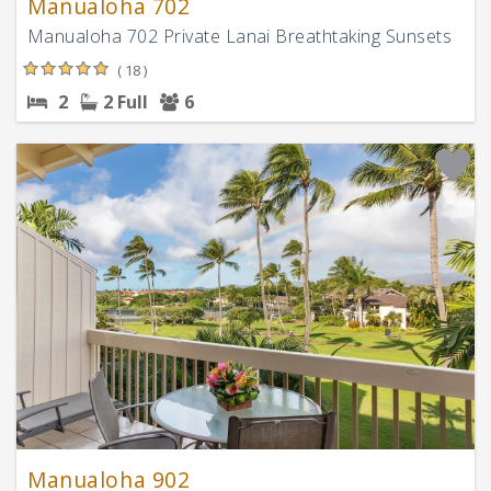
Manualoha 702
Manualoha 702 Private Lanai Breathtaking Sunsets
( 18 )
2
2 Full
6
Manualoha 902