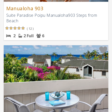
Manualoha 903
Suite Paradise Poipu Manualoha903 Steps from
Beach
( 12 )
2
2 Full
6