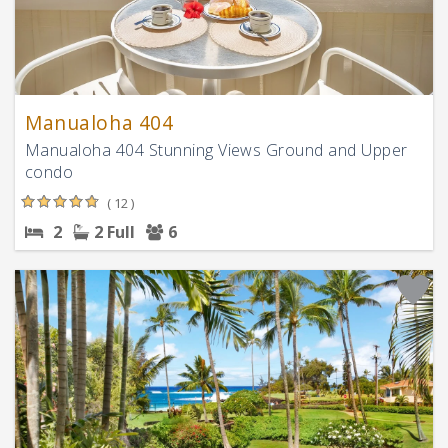
Manualoha 404
Manualoha 404 Stunning Views Ground and Upper
condo
( 12 )
2
2 Full
6