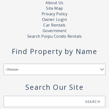
About Us
Site Map
Privacy Policy
Owner Login
Car Rentals
Government
Search Poipu Condo Rentals
Find Property by Name
Search Our Site
Search
SEARCH