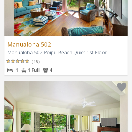
Manualoha 502
Manualoha 502 Poipu Beach Quiet 1st Floor
( 18 )
1
1 Full
4