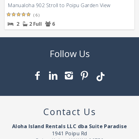
Manualoha 902 Stroll to Poipu Garden View
( 6 )
2
2 Full
6
Contact Us
Aloha Island Rentals LLC dba Suite Paradise
1941 Poipu Rd