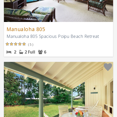
Manualoha 805
Manualoha 805 Spacious Poipu Beach Retreat
( 5 )
2
2 Full
6