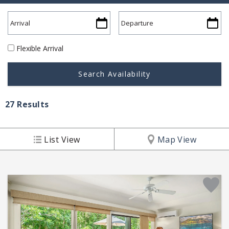
Flexible Arrival
27
Results
List View
Map View