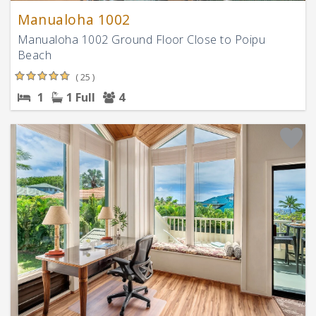
Manualoha 1002
Manualoha 1002 Ground Floor Close to Poipu
Beach
( 25 )
1
1 Full
4