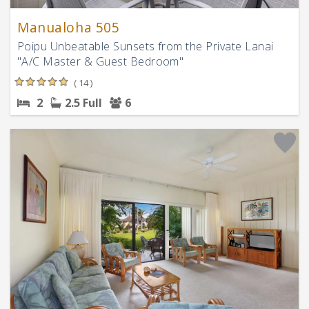
Manualoha 505
Poipu Unbeatable Sunsets from the Private Lanai
"A/C Master & Guest Bedroom"
( 14 )
2
2.5 Full
6