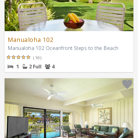
Manualoha 102
Manualoha 102 Oceanfront Steps to the Beach
( 10 )
1
2 Full
4