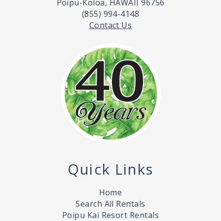
Poipu-Koloa, HAWAII 96756
(855) 994-4148
Contact Us
Quick Links
Home
Search All Rentals
Poipu Kai Resort Rentals