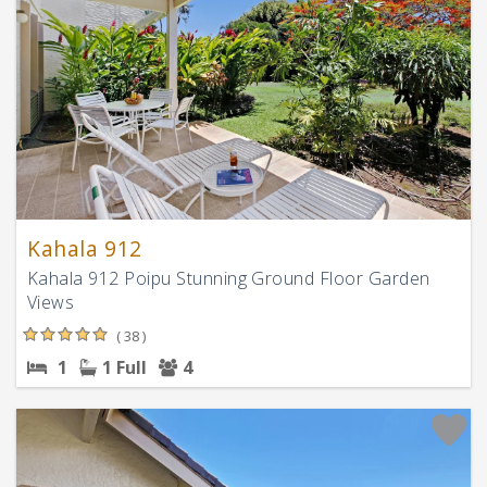
Kahala 912
Kahala 912 Poipu Stunning Ground Floor Garden
Views
( 38 )
1
1 Full
4