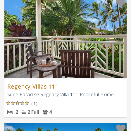
Regency Villas 111
Suite Paradise Regency Villa 111 Peaceful Home
( 1 )
2
2 Full
4