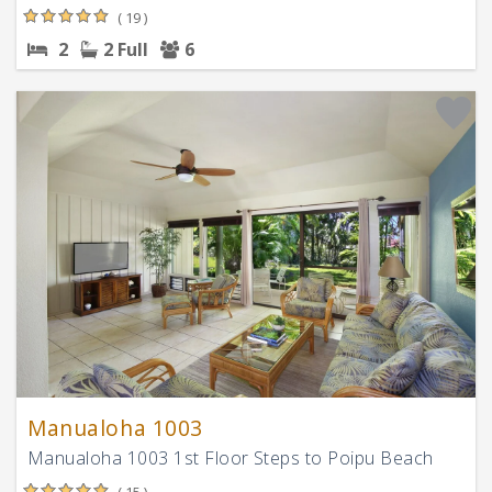
( 19 )
2
2 Full
6
Manualoha 1003
Manualoha 1003 1st Floor Steps to Poipu Beach
( 15 )