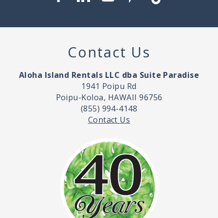
Contact Us
Aloha Island Rentals LLC dba Suite Paradise
1941 Poipu Rd
Poipu-Koloa, HAWAII 96756
(855) 994-4148
Contact Us