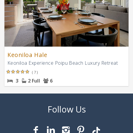
Keoniloa Hale
Keoniloa Experience Poipu Beach Luxury Retreat
( 7 )
3
2 Full
6