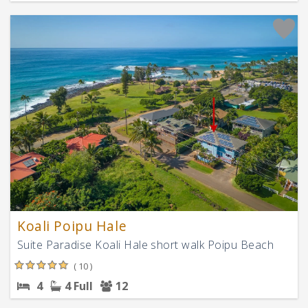
Koali Poipu Hale
Suite Paradise Koali Hale short walk Poipu Beach
( 10 )
4
4 Full
12