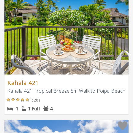
Kahala 421
Kahala 421 Tropical Breeze 5m Walk to Poipu Beach
( 20 )
1
1 Full
4