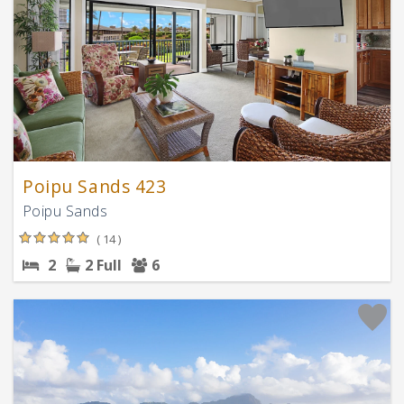
Poipu Sands 423
Poipu Sands
( 14 )
2
2 Full
6