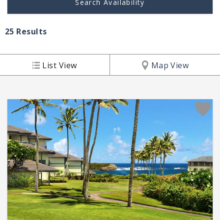
25
Results
List View
Map View