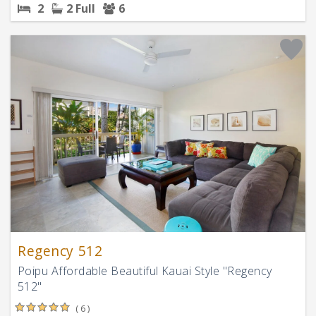
2
2 Full
6
Regency 512
Poipu Affordable Beautiful Kauai Style "Regency
512"
( 6 )