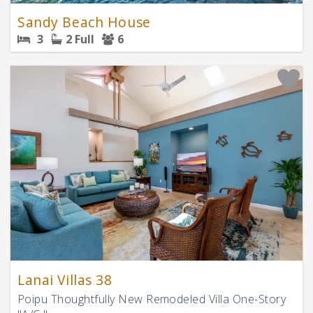
Sandy Beach House
3
2 Full
6
Lanai Villas 38
Poipu Thoughtfully New Remodeled Villa One-Story