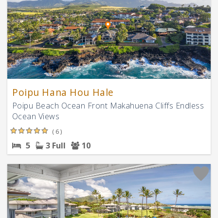
Poipu Hana Hou Hale
Poipu Beach Ocean Front Makahuena Cliffs Endless
Ocean Views
( 6 )
5
3 Full
10