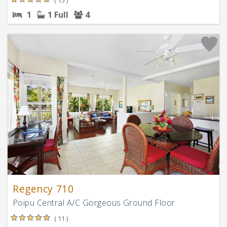
1
1 Full
4
Regency 710
Poipu Central A/C Gorgeous Ground Floor
( 11 )