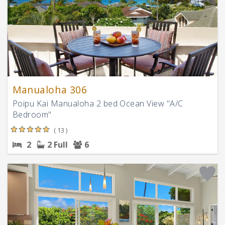
Manualoha 306
Poipu Kai Manualoha 2 bed Ocean View "A/C
Bedroom"
( 13 )
2
2 Full
6