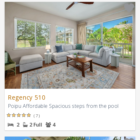
Regency 510
Poipu Affordable Spacious steps from the pool
( 7 )
2
2 Full
4