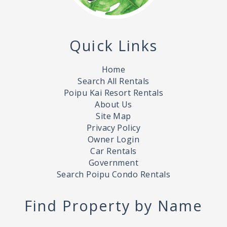
Quick Links
Home
Search All Rentals
Poipu Kai Resort Rentals
About Us
Site Map
Privacy Policy
Owner Login
Car Rentals
Government
Search Poipu Condo Rentals
Find Property by Name