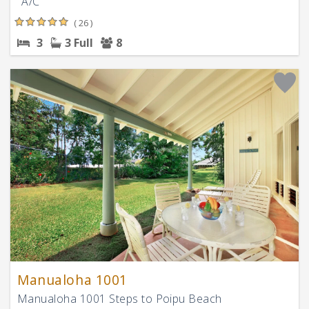
"A/C "
( 26 )
3
3 Full
8
Manualoha 1001
Manualoha 1001 Steps to Poipu Beach