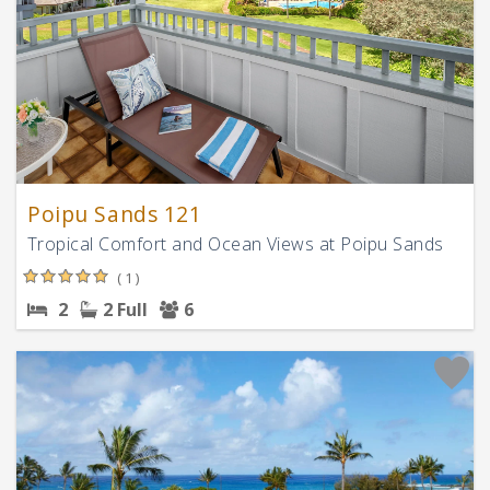
Poipu Sands 121
Tropical Comfort and Ocean Views at Poipu Sands
( 1 )
2
2 Full
6