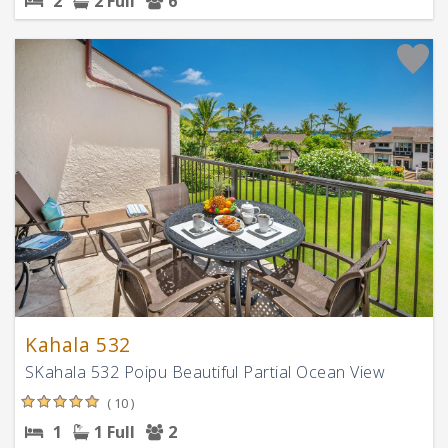
2
2 Full
6
Kahala 532
SKahala 532 Poipu Beautiful Partial Ocean View
( 10 )
1
1 Full
2