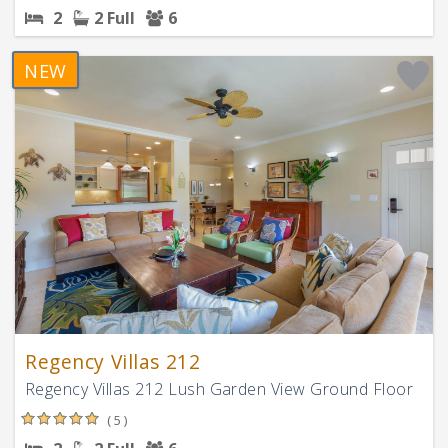
2
2 Full
6
NEW
Regency Villas 212
Regency Villas 212 Lush Garden View Ground Floor
( 5 )