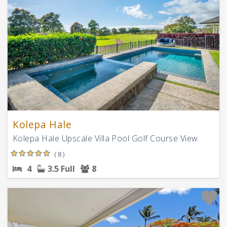
Kolepa Hale
Kolepa Hale Upscale Villa Pool Golf Course View
( 8 )
4
3.5 Full
8