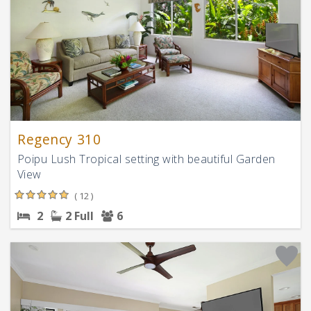
Regency 310
Poipu Lush Tropical setting with beautiful Garden
View
( 12 )
2
2 Full
6