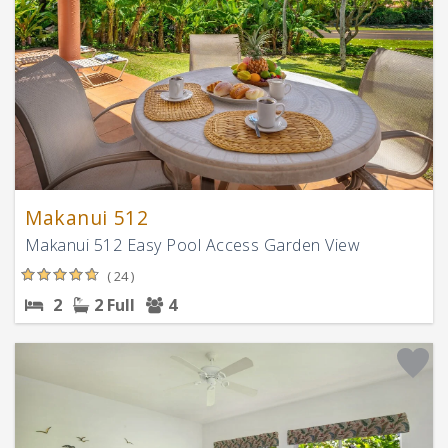
Makanui 512
Makanui 512 Easy Pool Access Garden View
( 24 )
2
2 Full
4