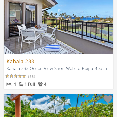
Kahala 233
Kahala 233 Ocean View Short Walk to Poipu Beach
( 38 )
1
1 Full
4