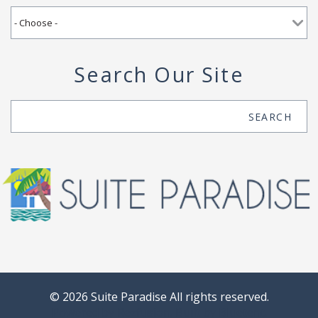
Search Our Site
Search
SEARCH
© 2026 Suite Paradise All rights reserved.
Powered by
Rezfusion
. Built by
Bluetent.