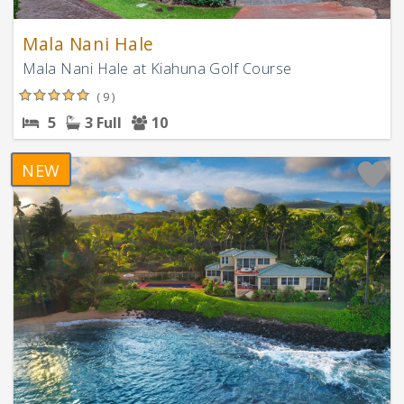
Mala Nani Hale
Mala Nani Hale at Kiahuna Golf Course
( 9 )
5
3 Full
10
NEW