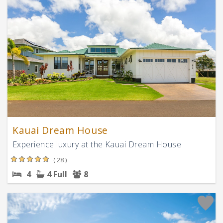
Kauai Dream House
Experience luxury at the Kauai Dream House
( 28 )
4
4 Full
8