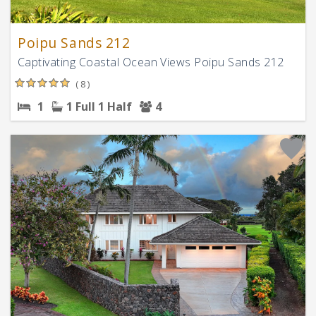
Poipu Sands 212
Captivating Coastal Ocean Views Poipu Sands 212
( 8 )
1
1 Full
1 Half
4