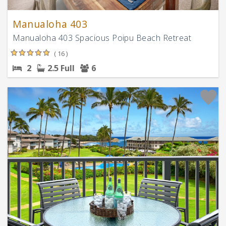
Manualoha 403
Manualoha 403 Spacious Poipu Beach Retreat
( 16 )
2
2.5 Full
6