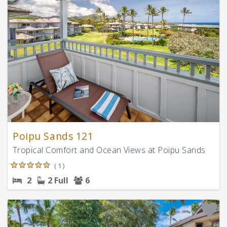
Poipu Sands 121
Tropical Comfort and Ocean Views at Poipu Sands
( 1 )
2
2 Full
6