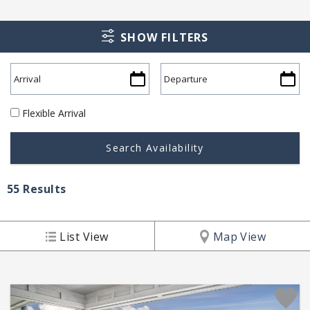
SHOW FILTERS
Flexible Arrival
55
Results
List View
Map View