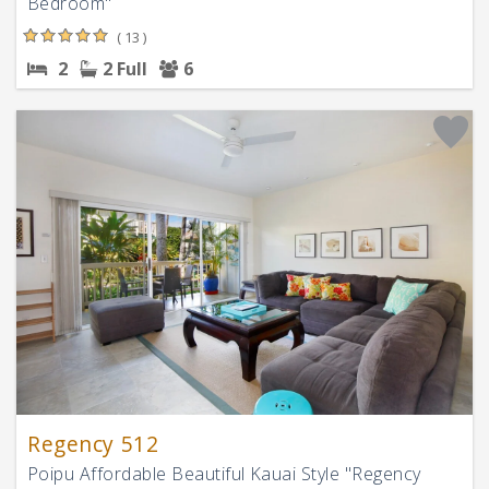
Bedroom"
( 13 )
2
2 Full
6
Regency 512
Poipu Affordable Beautiful Kauai Style "Regency