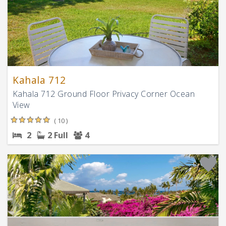
Kahala 712
Kahala 712 Ground Floor Privacy Corner Ocean
View
( 10 )
2
2 Full
4