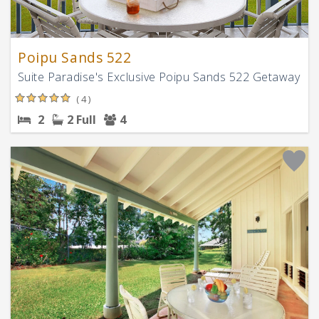
Poipu Sands 522
Suite Paradise's Exclusive Poipu Sands 522 Getaway
( 4 )
2
2 Full
4