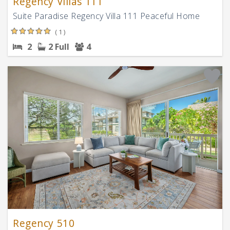
Regency Villas 111
Suite Paradise Regency Villa 111 Peaceful Home
( 1 )
2
2 Full
4
Regency 510