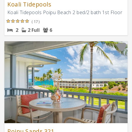
Koali Tidepools
Koali Tidepools Poipu Beach 2 bed/2 bath 1st Floor
( 17 )
2
2 Full
6
Poipu Sands 321