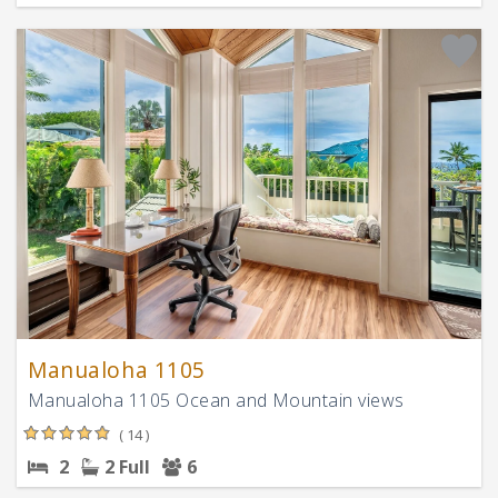
Manualoha 1105
Manualoha 1105 Ocean and Mountain views
( 14 )
2
2 Full
6