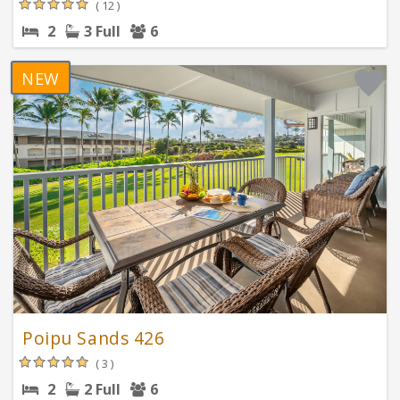
( 12 )
2
3 Full
6
NEW
Poipu Sands 426
( 3 )
2
2 Full
6