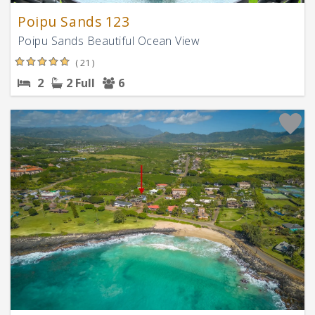
Poipu Sands 123
Poipu Sands Beautiful Ocean View
( 21 )
2
2 Full
6