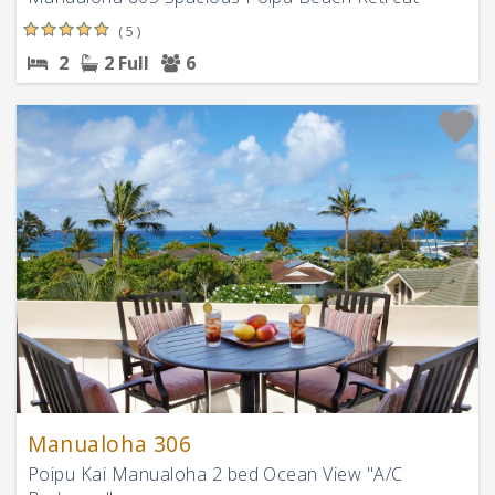
( 5 )
2
2 Full
6
Manualoha 306
Poipu Kai Manualoha 2 bed Ocean View "A/C