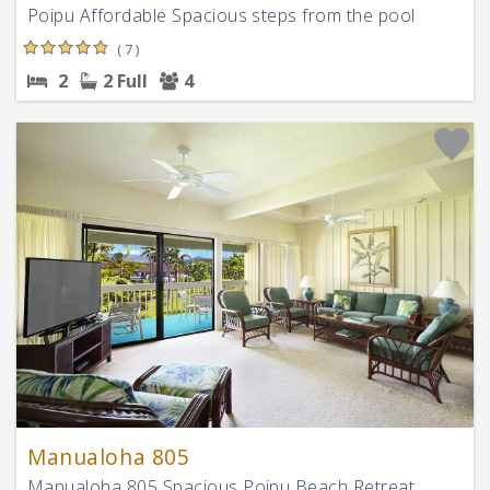
Poipu Affordable Spacious steps from the pool
( 7 )
2
2 Full
4
Manualoha 805
Manualoha 805 Spacious Poipu Beach Retreat