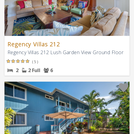
Regency Villas 212
Regency Villas 212 Lush Garden View Ground Floor
( 5 )
2
2 Full
6