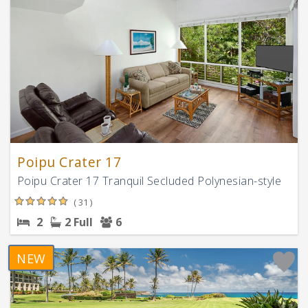
Poipu Crater 17
Poipu Crater 17 Tranquil Secluded Polynesian-style
( 31 )
2
2 Full
6
NEW