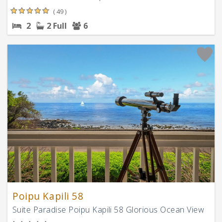
( 49 )
2
2 Full
6
Poipu Kapili 58
Suite Paradise Poipu Kapili 58 Glorious Ocean View