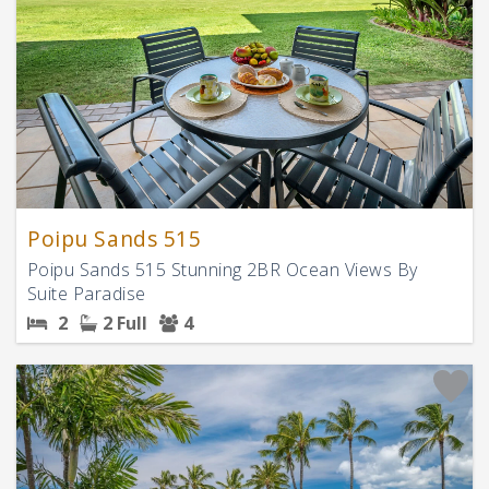
Poipu Sands 515
Poipu Sands 515 Stunning 2BR Ocean Views By
Suite Paradise
2
2 Full
4