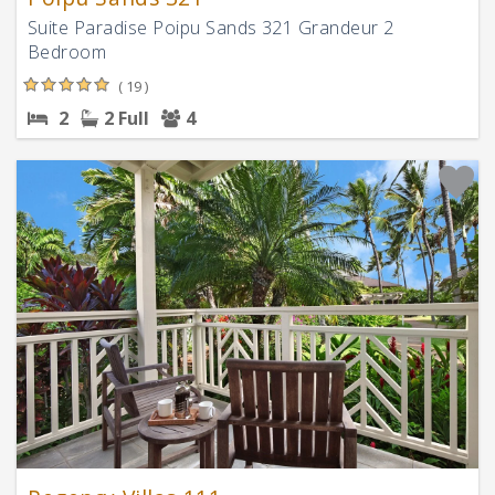
Suite Paradise Poipu Sands 321 Grandeur 2
Bedroom
( 19 )
2
2 Full
4