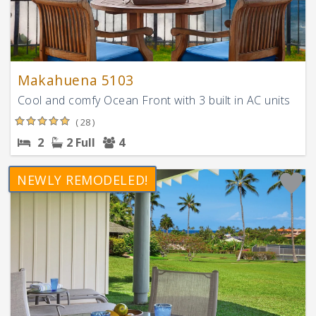
Makahuena 5103
Cool and comfy Ocean Front with 3 built in AC units
( 28 )
2
2 Full
4
NEWLY REMODELED!