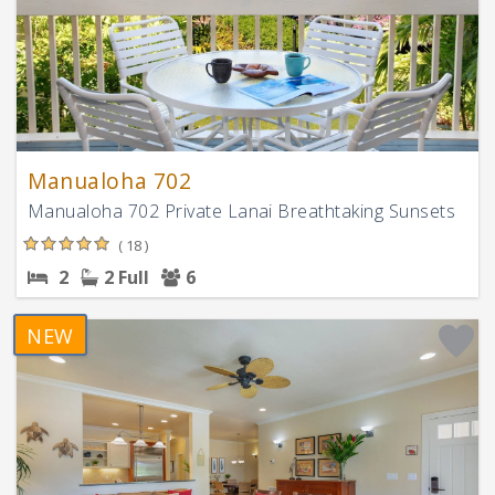
Manualoha 702
Manualoha 702 Private Lanai Breathtaking Sunsets
( 18 )
2
2 Full
6
NEW