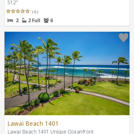
512"
( 6 )
2
2 Full
6
Lawai Beach 1401
Lawai Beach 1401 Unique Oceanfront