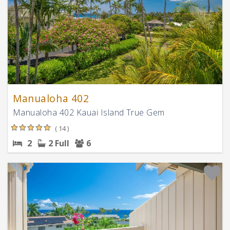
Manualoha 402
Manualoha 402 Kauai Island True Gem
( 14 )
2
2 Full
6