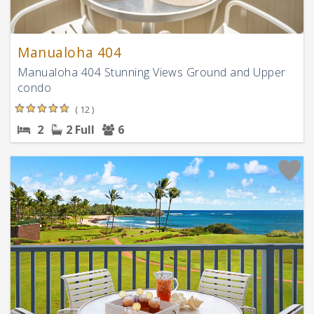
Manualoha 404
Manualoha 404 Stunning Views Ground and Upper
condo
( 12 )
2
2 Full
6