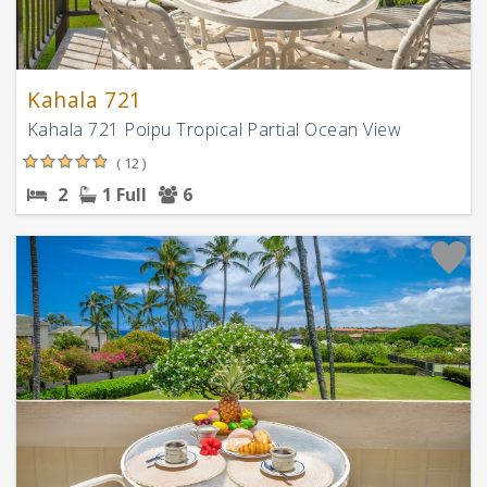
Kahala 721
Kahala 721 Poipu Tropical Partial Ocean View
( 12 )
2
1 Full
6