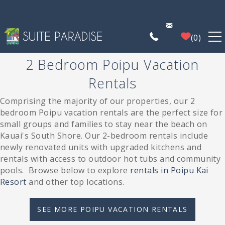
Skip to main content
0
2 Bedroom Poipu Vacation
FIND A PROPERTY
Rentals
POIPU DEALS
Comprising the majority of our properties, our 2
You are here
bedroom Poipu vacation rentals are the perfect size for
small groups and families to stay near the beach on
PLAN YOUR EXPERIENCE
Kauai's South Shore.
Our 2-bedroom rentals include
newly renovated units with upgraded kitchens and
PROPERTY MANAGEMENT
rentals with access to outdoor hot tubs and community
pools.
Browse below to explore
rentals in Poipu Kai
Resort
and other top locations.
WHO WE ARE
SEE MORE POIPU VACATION RENTALS