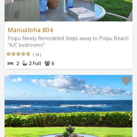
Manualoha 804
Poipu Newly Remodeled Steps away to Poipu Beach
"A/C bedrooms"
( 16 )
2
2 Full
6