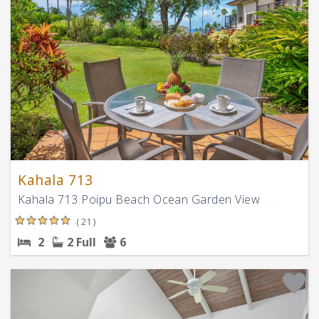
Kahala 713
Kahala 713 Poipu Beach Ocean Garden View
( 21 )
2
2 Full
6