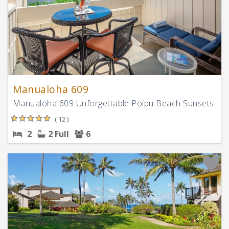
Manualoha 609
Manualoha 609 Unforgettable Poipu Beach Sunsets
( 12 )
2
2 Full
6