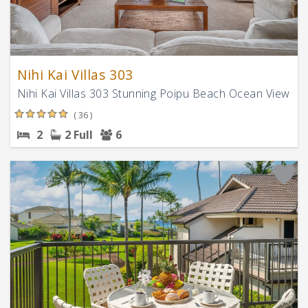
Nihi Kai Villas 303
Nihi Kai Villas 303 Stunning Poipu Beach Ocean View
( 36 )
2
2 Full
6