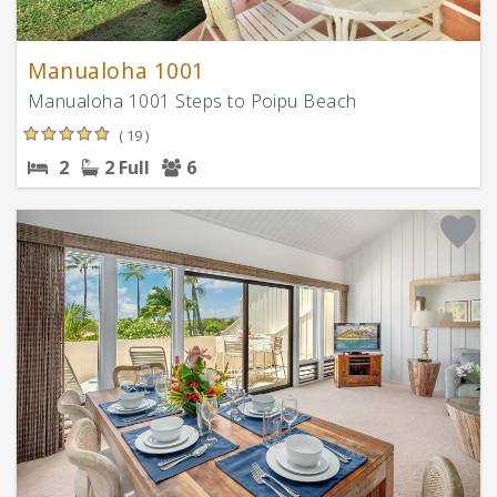
Manualoha 1001
Manualoha 1001 Steps to Poipu Beach
( 19 )
2
2 Full
6