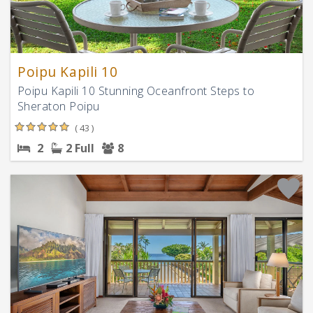
Poipu Kapili 10
Poipu Kapili 10 Stunning Oceanfront Steps to
Sheraton Poipu
( 43 )
2
2 Full
8