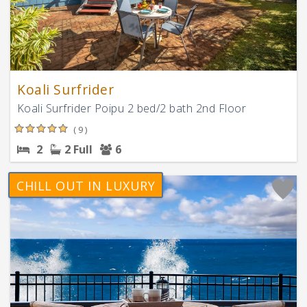
Koali Surfrider
Koali Surfrider Poipu 2 bed/2 bath 2nd Floor
( 9 )
2
2 Full
6
CHILL OUT IN LUXURY