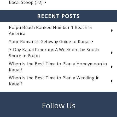
Local Scoop (22)
RECENT POSTS
Poipu Beach Ranked Number 1 Beach in
America
Your Romantic Getaway Guide to Kauai
7-Day Kauai Itinerary: A Week on the South
Shore in Poipu
When is the Best Time to Plan a Honeymoon in
Kauai?
When is the Best Time to Plan a Wedding in
Kauai?