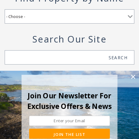
Search Our Site
Search
SEARCH
Join Our Newsletter For
Exclusive Offers & News
JOIN THE LIST
© 2026 Suite Paradise All rights reserved.