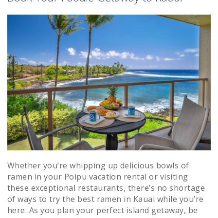
Whether you’re whipping up delicious bowls of
ramen in your Poipu vacation rental or visiting
these exceptional restaurants, there’s no shortage
of ways to try the best ramen in Kauai while you’re
here. As you plan your perfect island getaway, be