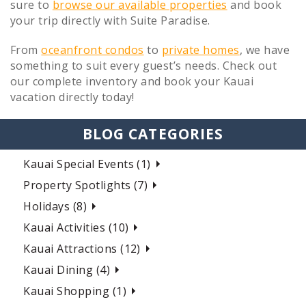
sure to
browse our available properties
and book
your trip directly with Suite Paradise.
From
oceanfront condos
to
private homes
, we have
something to suit every guest’s needs. Check out
our complete inventory and book your Kauai
vacation directly today!
BLOG CATEGORIES
Kauai Special Events (1)
Property Spotlights (7)
Holidays (8)
Kauai Activities (10)
Kauai Attractions (12)
Kauai Dining (4)
Kauai Shopping (1)