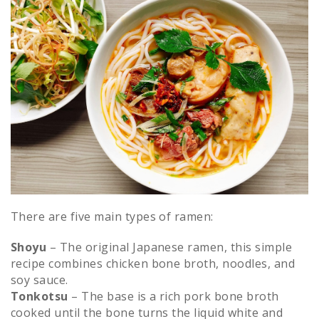
There are five main types of ramen:
Shoyu
– The original Japanese ramen, this simple
recipe combines chicken bone broth, noodles, and
soy sauce.
Tonkotsu
– The base is a rich pork bone broth
cooked until the bone turns the liquid white and