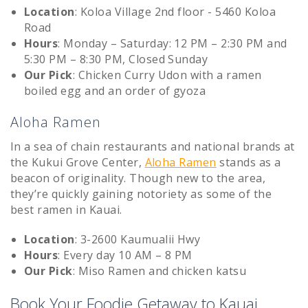
Location
: Koloa Village 2nd floor - 5460 Koloa
Road
Hours
: Monday – Saturday: 12 PM – 2:30 PM and
5:30 PM – 8:30 PM, Closed Sunday
Our Pick
: Chicken Curry Udon with a ramen
boiled egg and an order of gyoza
Aloha Ramen
In a sea of chain restaurants and national brands at
the Kukui Grove Center,
Aloha Ramen
stands as a
beacon of originality. Though new to the area,
they’re quickly gaining notoriety as some of the
best ramen in Kauai.
Location
: 3-2600 Kaumualii Hwy
Hours
: Every day 10 AM – 8 PM
Our Pick
: Miso Ramen and chicken katsu
Book Your Foodie Getaway to Kauai