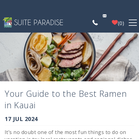
Skip to main content
0
FIND A PROPERTY
POIPU DEALS
PLAN YOUR EXPERIENCE
Your Guide to the Best Ramen
PROPERTY MANAGEMENT
in Kauai
WHO WE ARE
You are here
17 JUL 2024
It’s no doubt one of the most fun things to do on