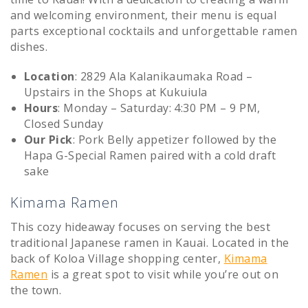
and welcoming environment, their menu is equal
parts exceptional cocktails and unforgettable ramen
dishes.
Location
: 2829 Ala Kalanikaumaka Road –
Upstairs in the Shops at Kukuiula
Hours
: Monday – Saturday: 4:30 PM – 9 PM,
Closed Sunday
Our Pick
: Pork Belly appetizer followed by the
Hapa G-Special Ramen paired with a cold draft
sake
Kimama Ramen
This cozy hideaway focuses on serving the best
traditional Japanese ramen in Kauai. Located in the
back of Koloa Village shopping center,
Kimama
Ramen
is a great spot to visit while you’re out on
the town.