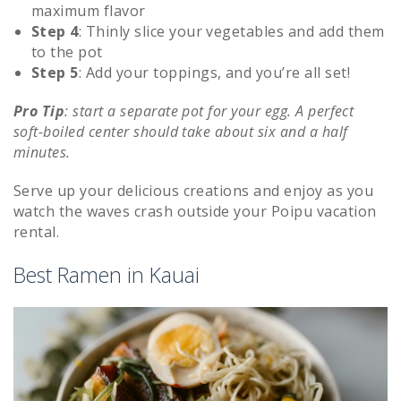
maximum flavor
Step 4
: Thinly slice your vegetables and add them
to the pot
Step 5
:
Add your toppings, and you’re all set!
Pro Tip
: start a separate pot for your egg. A perfect
soft-boiled center should take about six and a half
minutes.
Serve up your delicious creations and enjoy as you
watch the waves crash outside your Poipu vacation
rental.
Best Ramen in Kauai