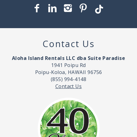
Contact Us
Aloha Island Rentals LLC dba Suite Paradise
1941 Poipu Rd
Poipu-Koloa, HAWAII 96756
(855) 994-4148
Contact Us