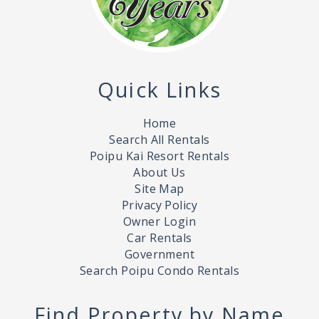
Quick Links
Home
Search All Rentals
Poipu Kai Resort Rentals
About Us
Site Map
Privacy Policy
Owner Login
Car Rentals
Government
Search Poipu Condo Rentals
Find Property by Name