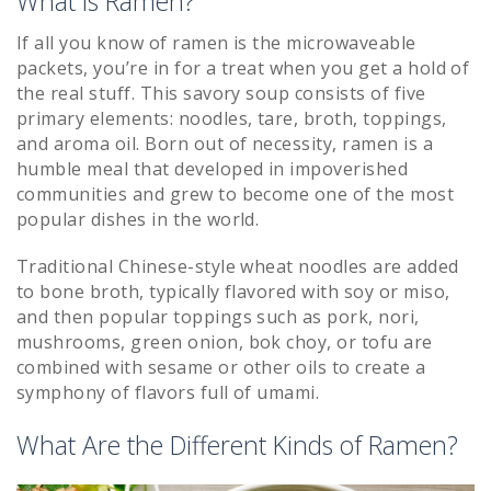
What is Ramen?
If all you know of ramen is the microwaveable
packets, you’re in for a treat when you get a hold of
the real stuff. This savory soup consists of five
primary elements: noodles, tare, broth, toppings,
and aroma oil. Born out of necessity, ramen is a
humble meal that developed in impoverished
communities and grew to become one of the most
popular dishes in the world.
Traditional Chinese-style wheat noodles are added
to bone broth, typically flavored with soy or miso,
and then popular toppings such as pork, nori,
mushrooms, green onion, bok choy, or tofu are
combined with sesame or other oils to create a
symphony of flavors full of umami.
What Are the Different Kinds of Ramen?