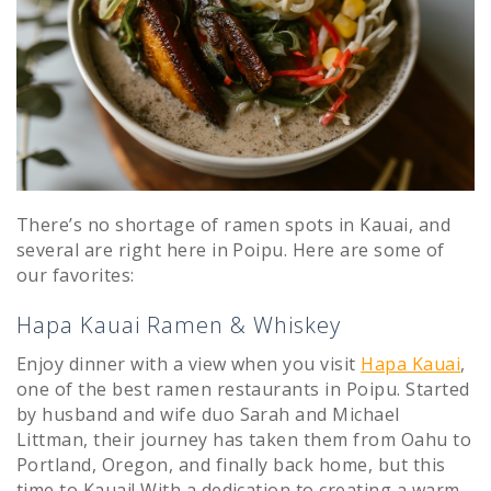
There’s no shortage of ramen spots in Kauai, and
several are right here in Poipu. Here are some of
our favorites:
Hapa Kauai Ramen & Whiskey
Enjoy dinner with a view when you visit
Hapa Kauai
,
one of the best ramen restaurants in Poipu. Started
by husband and wife duo Sarah and Michael
Littman, their journey has taken them from Oahu to
Portland, Oregon, and finally back home, but this
time to Kauai! With a dedication to creating a warm