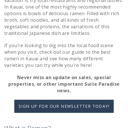
vacation is try local restaurants and regional dishes.
In Kauai, one of the most highly recommended
options is bowls of delicious ramen. Filled with rich
broth, soft noodles, and all kinds of fresh
vegetables and proteins, the variations of this
traditional Japanese dish are limitless.
If you’re looking to dig into the local food scene
when you visit, check out our guide to the best
ramen in Kauai and see how many different
varieties you can try while you’re here!
Never miss an update on sales, special
properties, or other important Suite Paradise
news.
SIGN UP FOR OUR NEWSLETTER TODAY!