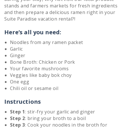
stands and farmers markets for fresh ingredients
and then prepare a delicious ramen right in your
Suite Paradise vacation rental?!
Here’s all you need:
Noodles from any ramen packet
Garlic
Ginger
Bone Broth: Chicken or Pork
Your favorite mushrooms
Veggies like baby bok choy
One egg
Chili oil or sesame oil
Instructions
Step 1
: stir-fry your garlic and ginger
Step 2
: bring your broth to a boil
Step 3
: Cook your noodles in the broth for