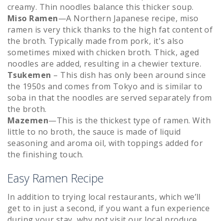
creamy. Thin noodles balance this thicker soup.
Miso Ramen
—A Northern Japanese recipe, miso
ramen is very thick thanks to the high fat content of
the broth. Typically made from pork, it's also
sometimes mixed with chicken broth. Thick, aged
noodles are added, resulting in a chewier texture.
Tsukemen
– This dish has only been around since
the 1950s and comes from Tokyo and is similar to
soba in that the noodles are served separately from
the broth.
Mazemen
—This is the thickest type of ramen. With
little to no broth, the sauce is made of liquid
seasoning and aroma oil, with toppings added for
the finishing touch.
Easy Ramen Recipe
In addition to trying local restaurants, which we’ll
get to in just a second, if you want a fun experience
during your stay, why not visit our local produce