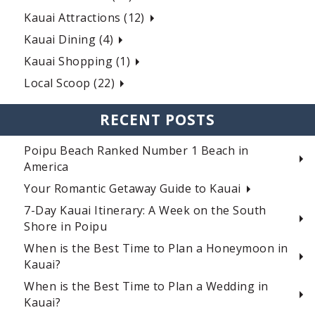
Kauai Attractions (12)
Kauai Dining (4)
Kauai Shopping (1)
Local Scoop (22)
RECENT POSTS
Poipu Beach Ranked Number 1 Beach in
America
Your Romantic Getaway Guide to Kauai
7-Day Kauai Itinerary: A Week on the South
Shore in Poipu
When is the Best Time to Plan a Honeymoon in
Kauai?
When is the Best Time to Plan a Wedding in
Kauai?