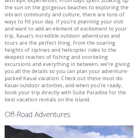
with epic experiences. From days spent soaking up
the sun on the gorgeous beaches to exploring the
vibrant community and culture, there are tons of
ways to fill your day. If you’re planning your visit
and want to add an element of excitement to your
trip, Kauai’s incredible outdoor adventures and
tours are the perfect thing. From the soaring
heights of ziplines and helicopter rides to the
deepest reaches of fishing and snorkeling
excursions and everything in between, we’re giving
you all the details so you can plan your adventure-
packed Kauai vacation. Check out these must-do
Kauai outdoor activities, and when you’re ready,
book your trip directly with Suite Paradise for the
best vacation rentals on the island.
Off-Road Adventures