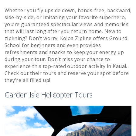
Whether you fly upside down, hands-free, backward,
side-by-side, or imitating your favorite superhero,
you’re guaranteed spectacular views and memories
that will last long after you return home. New to
ziplining? Don’t worry. Koloa Zipline offers Ground
School for beginners and even provides
refreshments and snacks to keep your energy up
during your tour. Don’t miss your chance to
experience this top-rated outdoor activity in Kauai.
Check out their tours and reserve your spot before
they’re all filled up!
Garden Isle Helicopter Tours