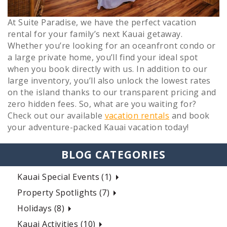
At Suite Paradise, we have the perfect vacation
rental for your family’s next Kauai getaway.
Whether you’re looking for an oceanfront condo or
a large private home, you’ll find your ideal spot
when you book directly with us. In addition to our
large inventory, you’ll also unlock the lowest rates
on the island thanks to our transparent pricing and
zero hidden fees. So, what are you waiting for?
Check out our available
vacation rentals
and book
your adventure-packed Kauai vacation today!
BLOG CATEGORIES
Kauai Special Events (1)
Property Spotlights (7)
Holidays (8)
Kauai Activities (10)