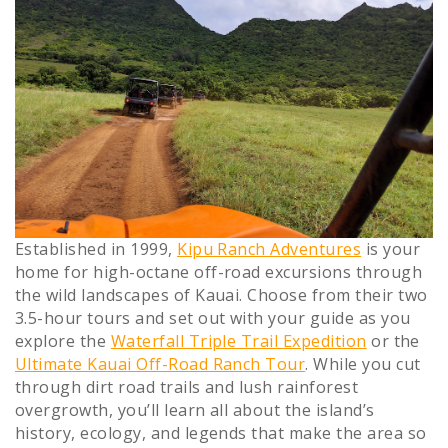
Established in 1999,
Kipu Ranch Adventures
is your
home for high-octane off-road excursions through
the wild landscapes of Kauai. Choose from their two
3.5-hour tours and set out with your guide as you
explore the
Waterfall Triple Trail Expedition
or the
Ultimate Kauai Off-Road Ranch Tour
. While you cut
through dirt road trails and lush rainforest
overgrowth, you’ll learn all about the island’s
history, ecology, and legends that make the area so