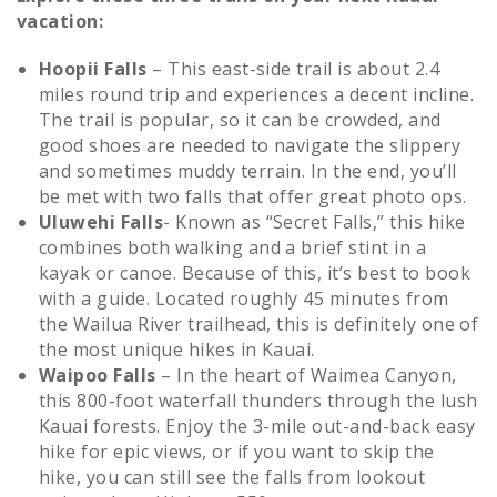
vacation:
Hoopii Falls
– This east-side trail is about 2.4
miles round trip and experiences a decent incline.
The trail is popular, so it can be crowded, and
good shoes are needed to navigate the slippery
and sometimes muddy terrain. In the end, you’ll
be met with two falls that offer great photo ops.
Uluwehi Falls
- Known as “Secret Falls,” this hike
combines both walking and a brief stint in a
kayak or canoe. Because of this, it’s best to book
with a guide. Located roughly 45 minutes from
the Wailua River trailhead, this is definitely one of
the most unique hikes in Kauai.
Waipoo Falls
– In the heart of Waimea Canyon,
this 800-foot waterfall thunders through the lush
Kauai forests. Enjoy the 3-mile out-and-back easy
hike for epic views, or if you want to skip the
hike, you can still see the falls from lookout