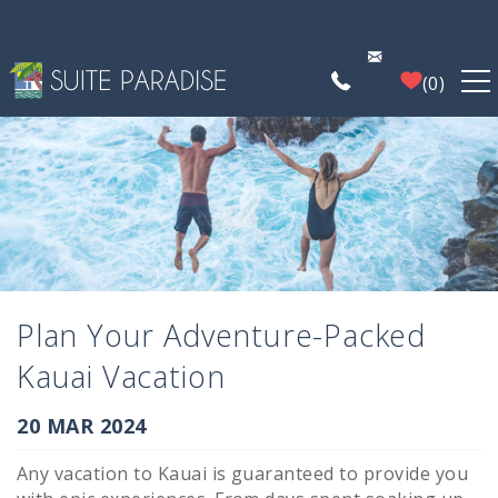
Skip to main content
0
FIND A PROPERTY
POIPU DEALS
PLAN YOUR EXPERIENCE
Plan Your Adventure-Packed
PROPERTY MANAGEMENT
Kauai Vacation
WHO WE ARE
You are here
20 MAR 2024
Any vacation to Kauai is guaranteed to provide you