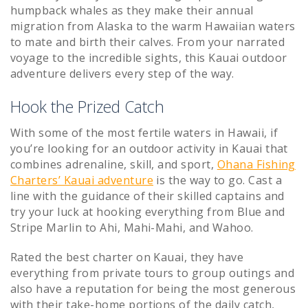
humpback whales as they make their annual
migration from Alaska to the warm Hawaiian waters
to mate and birth their calves. From your narrated
voyage to the incredible sights, this Kauai outdoor
adventure delivers every step of the way.
Hook the Prized Catch
With some of the most fertile waters in Hawaii, if
you’re looking for an outdoor activity in Kauai that
combines adrenaline, skill, and sport,
Ohana Fishing
Charters’ Kauai adventure
is the way to go. Cast a
line with the guidance of their skilled captains and
try your luck at hooking everything from Blue and
Stripe Marlin to Ahi, Mahi-Mahi, and Wahoo.
Rated the best charter on Kauai, they have
everything from private tours to group outings and
also have a reputation for being the most generous
with their take-home portions of the daily catch,