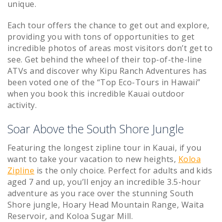
unique.
Each tour offers the chance to get out and explore,
providing you with tons of opportunities to get
incredible photos of areas most visitors don’t get to
see. Get behind the wheel of their top-of-the-line
ATVs and discover why Kipu Ranch Adventures has
been voted one of the “Top Eco-Tours in Hawaii”
when you book this incredible Kauai outdoor
activity.
Soar Above the South Shore Jungle
Featuring the longest zipline tour in Kauai, if you
want to take your vacation to new heights,
Koloa
Zipline
is the only choice. Perfect for adults and kids
aged 7 and up, you’ll enjoy an incredible 3.5-hour
adventure as you race over the stunning South
Shore jungle, Hoary Head Mountain Range, Waita
Reservoir, and Koloa Sugar Mill.