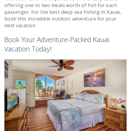
offering one to two meals worth of fish for each
passenger. For the best deep-sea fishing in Kauai,
book this incredible outdoor adventure for your
next vacation.
Book Your Adventure-Packed Kauai
Vacation Today!