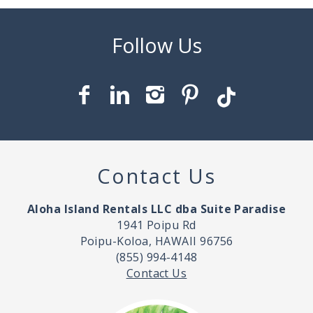
Contact Us
Aloha Island Rentals LLC dba Suite Paradise
1941 Poipu Rd
Poipu-Koloa, HAWAII 96756
(855) 994-4148
Contact Us