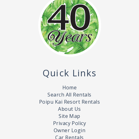
Quick Links
Home
Search All Rentals
Poipu Kai Resort Rentals
About Us
Site Map
Privacy Policy
Owner Login
Car Rentals