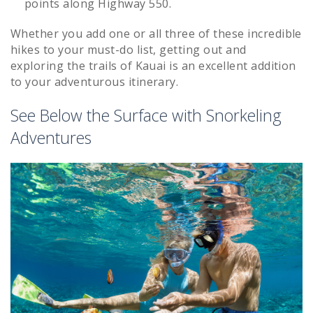
points along Highway 550.
Whether you add one or all three of these incredible
hikes to your must-do list, getting out and
exploring the trails of Kauai is an excellent addition
to your adventurous itinerary.
See Below the Surface with Snorkeling
Adventures