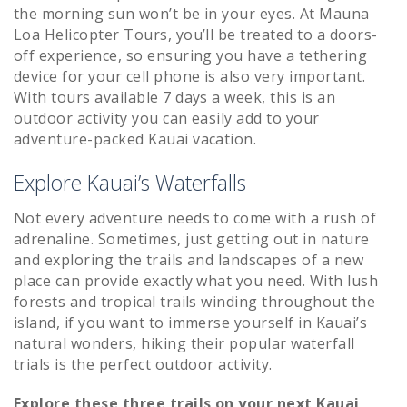
the morning sun won’t be in your eyes. At Mauna
Loa Helicopter Tours, you’ll be treated to a doors-
off experience, so ensuring you have a tethering
device for your cell phone is also very important.
With tours available 7 days a week, this is an
outdoor activity you can easily add to your
adventure-packed Kauai vacation.
Explore Kauai’s Waterfalls
Not every adventure needs to come with a rush of
adrenaline. Sometimes, just getting out in nature
and exploring the trails and landscapes of a new
place can provide exactly what you need. With lush
forests and tropical trails winding throughout the
island, if you want to immerse yourself in Kauai’s
natural wonders, hiking their popular waterfall
trials is the perfect outdoor activity.
Explore these three trails on your next Kauai