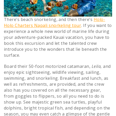
There’s beach snorkeling, and then there’s
Holo-
Holo Charters Napali snorkeling tour
. If you want to
experience a whole new world of marine life during
your adventure-packed Kauai vacation, you have to
book this excursion and let the talented crew
introduce you to the wonders that lie beneath the
surface.
Board their 50-foot motorized catamaran,
Leila,
and
enjoy epic sightseeing, wildlife viewing, sailing,
swimming, and snorkeling. Breakfast and lunch, as
well as refreshments, are provided, and the crew
also has you covered on all the necessary gear,
from goggles to flippers, so all you need to do is
show up. See majestic green sea turtles, playful
dolphins, bright tropical fish, and depending on the
season, you may even catch a glimpse of the gentle