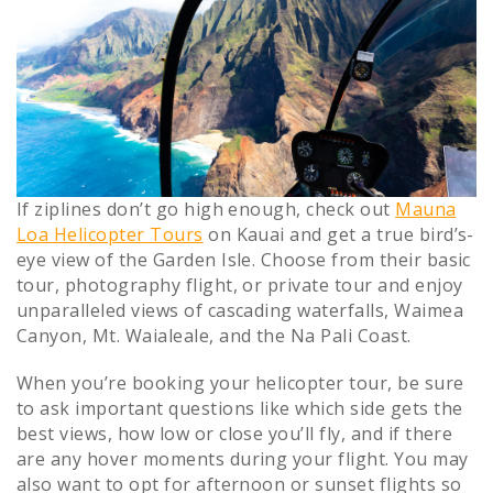
If ziplines don’t go high enough, check out
Mauna
Loa Helicopter Tours
on Kauai and get a true bird’s-
eye view of the Garden Isle. Choose from their basic
tour, photography flight, or private tour and enjoy
unparalleled views of cascading waterfalls, Waimea
Canyon, Mt. Waialeale, and the Na Pali Coast.
When you’re booking your helicopter tour, be sure
to ask important questions like which side gets the
best views, how low or close you’ll fly, and if there
are any hover moments during your flight. You may
also want to opt for afternoon or sunset flights so