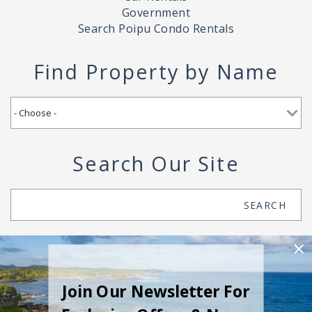
Government
Search Poipu Condo Rentals
Find Property by Name
Search Our Site
Search
SEARCH
Join Our Newsletter For