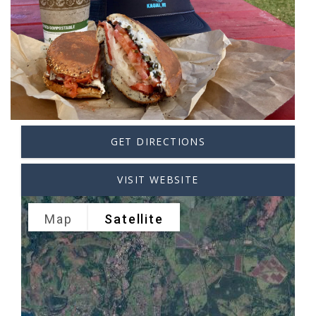
GET DIRECTIONS
VISIT WEBSITE
Map
Satellite