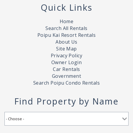
Quick Links
Home
Search All Rentals
Poipu Kai Resort Rentals
About Us
Site Map
Privacy Policy
Owner Login
Car Rentals
Government
Search Poipu Condo Rentals
Find Property by Name