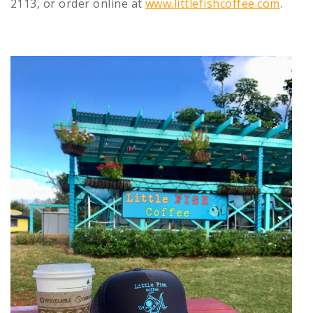
2113, or order online at
www.littlefishcoffee.com
.