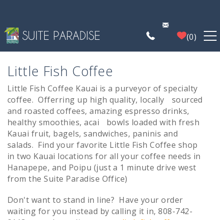
Skip to main content
0
FIND A PROPERTY
Little Fish Coffee
Little Fish Coffee Kauai
is a purveyor of specialty
You are here
POIPU DEALS
coffee. Offerring up high quality, locally sourced
and roasted coffees, amazing espresso drinks,
PLAN YOUR EXPERIENCE
healthy smoothies, acai bowls loaded with fresh
Kauai fruit, bagels, sandwiches, paninis and
salads. Find your favorite Little Fish Coffee shop
PROPERTY MANAGEMENT
in two Kauai locations for all your coffee needs in
Hanapepe, and Poipu (just a 1 minute drive west
from the Suite Paradise Office)
WHO WE ARE
Don't want to stand in line? Have your order
waiting for you instead by calling it in, 808-742-