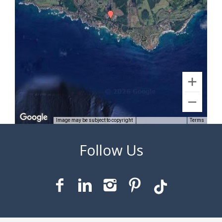
Image may be subject to copyright
Terms
1 km