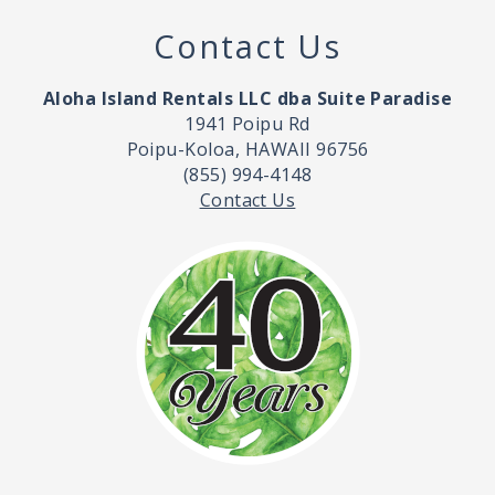
Contact Us
Aloha Island Rentals LLC dba Suite Paradise
1941 Poipu Rd
Poipu-Koloa, HAWAII 96756
(855) 994-4148
Contact Us