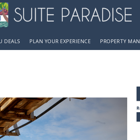
U DEALS
PLAN YOUR EXPERIENCE
PROPERTY MA
R