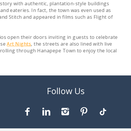
istory with authentic, plantation-style buildings
 and eateries. In fact, the town was even used as
and Stitch and appeared in films such as Flight of
ios open their doors inviting in guests to celebrate
ese
Art Nights
, the streets are also lined with live
strolling through Hanapepe Town to enjoy the local