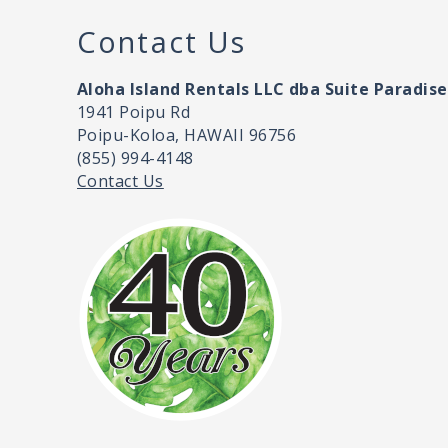
Contact Us
Aloha Island Rentals LLC dba Suite Paradise
1941 Poipu Rd
Poipu-Koloa, HAWAII 96756
(855) 994-4148
Contact Us