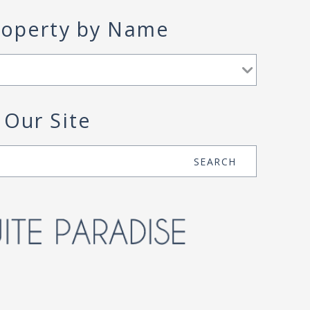
roperty by Name
 Our Site
SEARCH