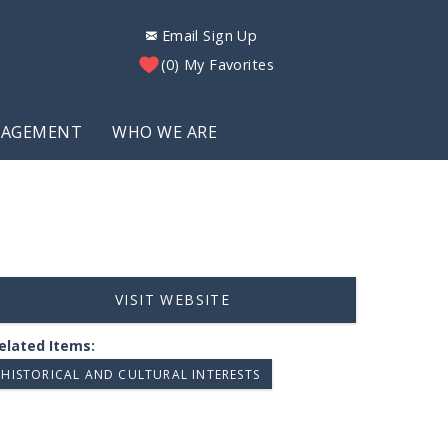
Email Sign Up
0
My Favorites
NAGEMENT
WHO WE ARE
VISIT WEBSITE
elated Items:
HISTORICAL AND CULTURAL INTERESTS