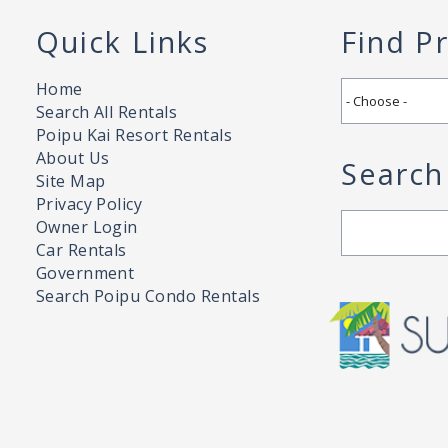
Quick Links
Find P
Home
Search All Rentals
Poipu Kai Resort Rentals
About Us
Search
Site Map
Privacy Policy
Search
Owner Login
Car Rentals
Government
Search Poipu Condo Rentals