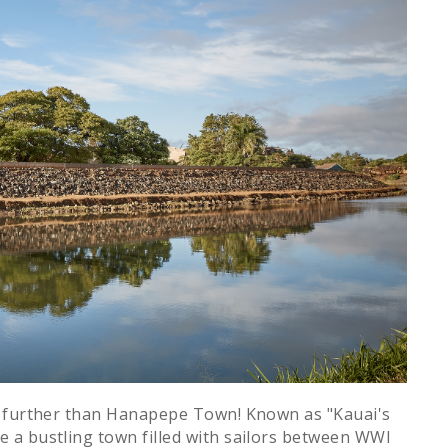
o further than Hanapepe Town! Known as "Kauai's
 a bustling town filled with sailors between WWI