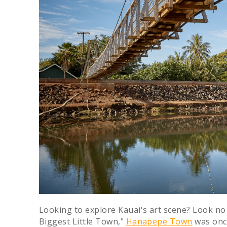
Looking to explore Kauai's art scene? Look n
Biggest Little Town,"
Hanapepe Town
was once