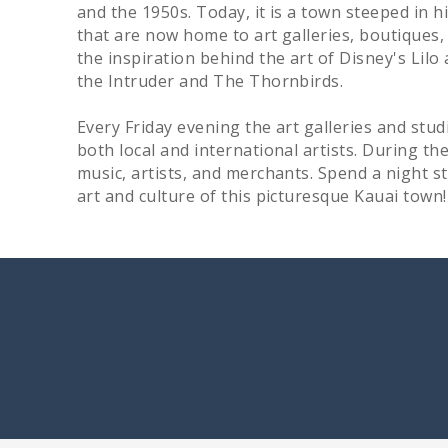
and the 1950s. Today, it is a town steeped in h
that are now home to art galleries, boutiques,
the inspiration behind the art of Disney's Lilo 
the Intruder and The Thornbirds.
Every Friday evening the art galleries and stud
both local and international artists. During th
music, artists, and merchants. Spend a night 
art and culture of this picturesque Kauai town!