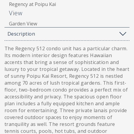
Regency at Poipu Kai
View
Garden View
Description
The Regency 512 condo unit has a particular charm.
Its modern interior design features Hawaiian
accents that bring a sense of sophistication and
luxury to your tropical getaway. Located in the heart
of sunny Poipu Kai Resort, Regency 512 is nestled
among 70 acres of lush tropical gardens. This first-
floor, two-bedroom condo provides a perfect mix of
accessibility and privacy. The spacious open floor
plan includes a fully equipped kitchen and ample
room for entertaining. Three private lanais provide
covered outdoor spaces to enjoy moments of
tranquility as well. The resort grounds feature
tennis courts, pools, hot tubs, and outdoor