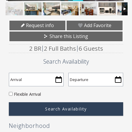
Request info
Add Favorite
Share this Listing
2 BR
2 Full Baths
6 Guests
Search Availability
Flexible Arrival
Neighborhood