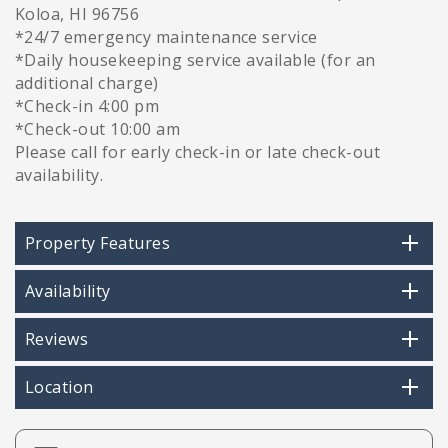
Koloa, HI 96756
*24/7 emergency maintenance service
*Daily housekeeping service available (for an
additional charge)
*Check-in 4:00 pm
*Check-out 10:00 am
Please call for early check-in or late check-out
availability.
Property Features
Availability
Reviews
Location