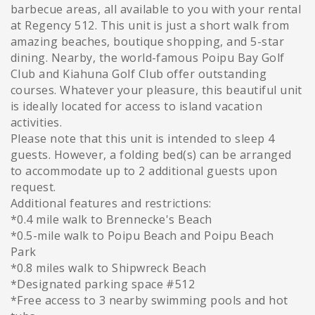
barbecue areas, all available to you with your rental
at Regency 512. This unit is just a short walk from
amazing beaches, boutique shopping, and 5-star
dining. Nearby, the world-famous Poipu Bay Golf
Club and Kiahuna Golf Club offer outstanding
courses. Whatever your pleasure, this beautiful unit
is ideally located for access to island vacation
activities.
Please note that this unit is intended to sleep 4
guests. However, a folding bed(s) can be arranged
to accommodate up to 2 additional guests upon
request.
Additional features and restrictions:
*0.4 mile walk to Brennecke's Beach
*0.5-mile walk to Poipu Beach and Poipu Beach
Park
*0.8 miles walk to Shipwreck Beach
*Designated parking space #512
*Free access to 3 nearby swimming pools and hot