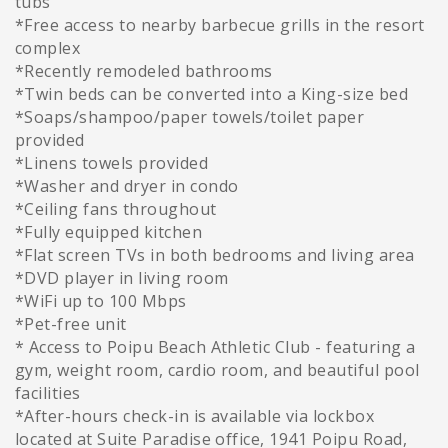
tubs
*Free access to nearby barbecue grills in the resort
complex
*Recently remodeled bathrooms
*Twin beds can be converted into a King-size bed
*Soaps/shampoo/paper towels/toilet paper
provided
*Linens towels provided
*Washer and dryer in condo
*Ceiling fans throughout
*Fully equipped kitchen
*Flat screen TVs in both bedrooms and living area
*DVD player in living room
*WiFi up to 100 Mbps
*Pet-free unit
* Access to Poipu Beach Athletic Club - featuring a
gym, weight room, cardio room, and beautiful pool
facilities
*After-hours check-in is available via lockbox
located at Suite Paradise office, 1941 Poipu Road,