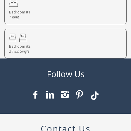
Bedroom #1
1 King
Bedroom #2
2 Twin Single
Contact Us