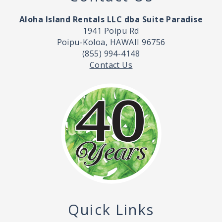
Aloha Island Rentals LLC dba Suite Paradise
1941 Poipu Rd
Poipu-Koloa, HAWAII 96756
(855) 994-4148
Contact Us
Quick Links