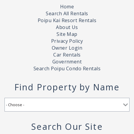
Home
Search All Rentals
Poipu Kai Resort Rentals
About Us
Site Map
Privacy Policy
Owner Login
Car Rentals
Government
Search Poipu Condo Rentals
Find Property by Name
Search Our Site