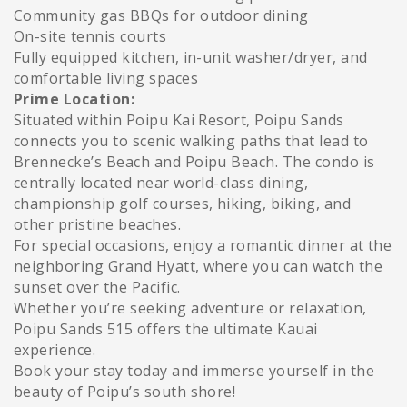
Community gas BBQs for outdoor dining
On-site tennis courts
Fully equipped kitchen, in-unit washer/dryer, and
comfortable living spaces
Prime Location:
Situated within Poipu Kai Resort, Poipu Sands
connects you to scenic walking paths that lead to
Brennecke’s Beach and Poipu Beach. The condo is
centrally located near world-class dining,
championship golf courses, hiking, biking, and
other pristine beaches.
For special occasions, enjoy a romantic dinner at the
neighboring Grand Hyatt, where you can watch the
sunset over the Pacific.
Whether you’re seeking adventure or relaxation,
Poipu Sands 515 offers the ultimate Kauai
experience.
Book your stay today and immerse yourself in the
beauty of Poipu’s south shore!