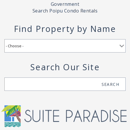
Government
Search Poipu Condo Rentals
Find Property by Name
Search Our Site
Search
SEARCH