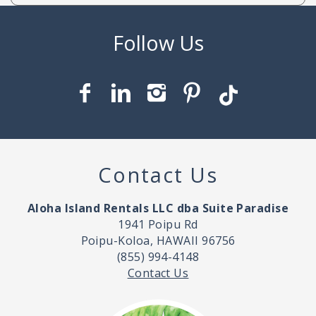
Contact Us
Aloha Island Rentals LLC dba Suite Paradise
1941 Poipu Rd
Poipu-Koloa, HAWAII 96756
(855) 994-4148
Contact Us