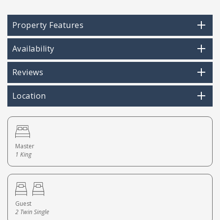
Property Features
Availability
Reviews
Location
Master
1 King
Guest
2 Twin Single