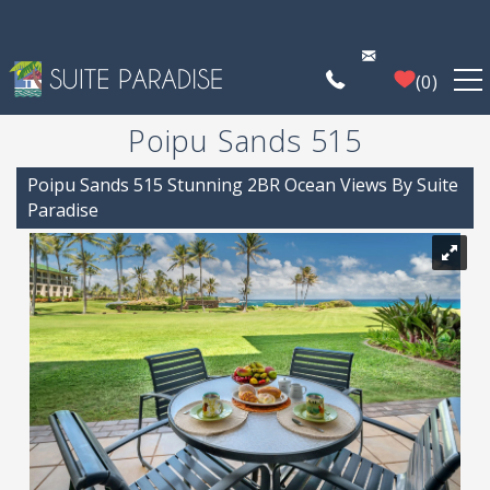
Skip to main content
0
Poipu Sands 515
FIND A PROPERTY
You are here
Poipu Sands 515 Stunning 2BR Ocean Views By Suite
POIPU DEALS
Paradise
PLAN YOUR EXPERIENCE
PROPERTY MANAGEMENT
WHO WE ARE