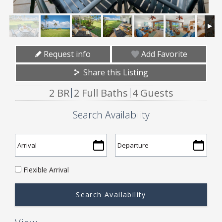
Request info
Add Favorite
Share this Listing
2 BR
2 Full Baths
4 Guests
Search Availability
Flexible Arrival