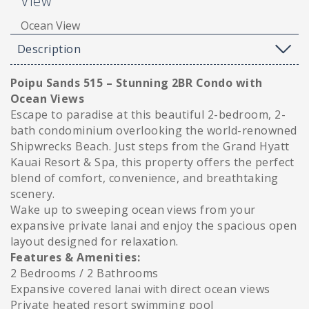
View
Ocean View
Description
Poipu Sands 515 – Stunning 2BR Condo with
Ocean Views
Escape to paradise at this beautiful 2-bedroom, 2-
bath condominium overlooking the world-renowned
Shipwrecks Beach. Just steps from the Grand Hyatt
Kauai Resort & Spa, this property offers the perfect
blend of comfort, convenience, and breathtaking
scenery.
Wake up to sweeping ocean views from your
expansive private lanai and enjoy the spacious open
layout designed for relaxation.
Features & Amenities:
2 Bedrooms / 2 Bathrooms
Expansive covered lanai with direct ocean views
Private heated resort swimming pool