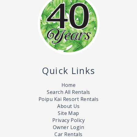
Quick Links
Home
Search All Rentals
Poipu Kai Resort Rentals
About Us
Site Map
Privacy Policy
Owner Login
Car Rentals