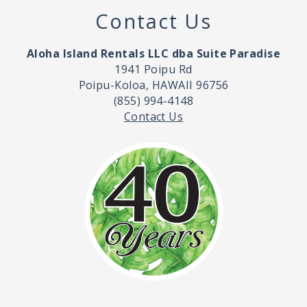
Contact Us
Aloha Island Rentals LLC dba Suite Paradise
1941 Poipu Rd
Poipu-Koloa, HAWAII 96756
(855) 994-4148
Contact Us