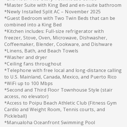
*Master Suite with King Bed and en-suite bathroom
*Newly Installed Split AC – November 2025
*Guest Bedroom with Two Twin Beds that can be
combined into a King Bed
*Kitchen includes: Full-size refrigerator with
freezer, Stove, Oven, Microwave, Dishwasher,
Coffeemaker, Blender, Cookware, and Dishware
*Linens, Bath, and Beach Towels
*Washer and dryer
*Ceiling fans throughout
*Telephone with free local and long-distance calling
to U.S. Mainland, Canada, Mexico, and Puerto Rico
*WiFi up to 100 Mbps
*Second and Third Floor Townhouse Style (stair
access, no elevator)
*Access to Poipu Beach Athletic Club (Fitness Gym
Cardio and Weight Room, Tennis courts, and
Pickleball)
*Manualoha Oceanfront Swimming Pool