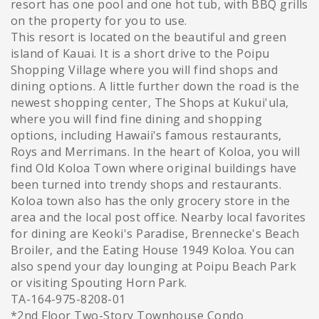
resort has one pool and one hot tub, with BBQ grills
on the property for you to use.
This resort is located on the beautiful and green
island of Kauai. It is a short drive to the Poipu
Shopping Village where you will find shops and
dining options. A little further down the road is the
newest shopping center, The Shops at Kukui'ula,
where you will find fine dining and shopping
options, including Hawaii's famous restaurants,
Roys and Merrimans. In the heart of Koloa, you will
find Old Koloa Town where original buildings have
been turned into trendy shops and restaurants.
Koloa town also has the only grocery store in the
area and the local post office. Nearby local favorites
for dining are Keoki's Paradise, Brennecke's Beach
Broiler, and the Eating House 1949 Koloa. You can
also spend your day lounging at Poipu Beach Park
or visiting Spouting Horn Park.
TA-164-975-8208-01
*2nd Floor Two-Story Townhouse Condo