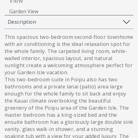
View
Garden View
Description
This spacious two-bedroom second-floor townhome
with air conditioning is the ideal relaxation spot for
the whole family. The carpeted living room, white-
walled interior, spacious layout, and natural
sunlight create a welcoming atmosphere perfect for
your Garden Isle vacation.
This two-bedroom suite in Poipu also has two
bathrooms and a private lanai (patio) area large
enough for the whole family to sit back and enjoy
the Kauai climate overlooking the beautiful
greenery of the Poipu area of the Garden Isle. The
master bedroom has a king-sized bed and the
ensuite bathroom has a gloriously large double sink
vanity, glass walk-in shower, and a stunning
soaking tub with a view for your added luxury. The