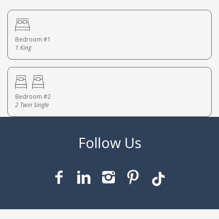
Bedroom #1
1 King
Bedroom #2
2 Twin Single