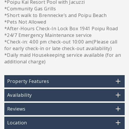
*Poipu Kai Resort Pool with Jacuzzi
*Community Gas Grills
*Short walk to Brennecke’s and Poipu Beach
*Pets Not Allowed
*After-Hours Check-In Lock Box 1941 Poipu Road
*24/7 Emergency Maintenance service
*Check-in: 4:00 pm check-out 10:00 am(Please call
for early check-in or late check-out availability)
*Daily maid Housekeeping service available (for an
additional charge)
Property Features
Availability
Reviews
Location