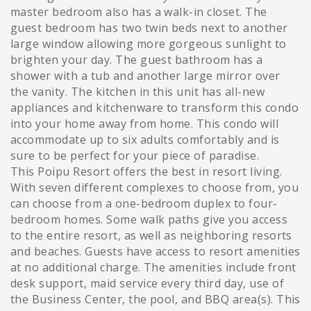
master bedroom also has a walk-in closet. The
guest bedroom has two twin beds next to another
large window allowing more gorgeous sunlight to
brighten your day. The guest bathroom has a
shower with a tub and another large mirror over
the vanity. The kitchen in this unit has all-new
appliances and kitchenware to transform this condo
into your home away from home. This condo will
accommodate up to six adults comfortably and is
sure to be perfect for your piece of paradise.
This Poipu Resort offers the best in resort living.
With seven different complexes to choose from, you
can choose from a one-bedroom duplex to four-
bedroom homes. Some walk paths give you access
to the entire resort, as well as neighboring resorts
and beaches. Guests have access to resort amenities
at no additional charge. The amenities include front
desk support, maid service every third day, use of
the Business Center, the pool, and BBQ area(s). This