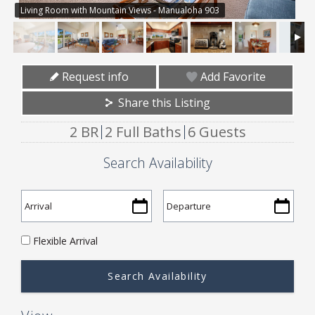
Living Room with Mountain Views - Manualoha 903
Request info
Add Favorite
Share this Listing
2 BR
2 Full Baths
6 Guests
Search Availability
Flexible Arrival