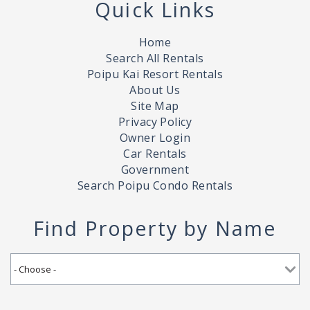
Quick Links
Home
Search All Rentals
Poipu Kai Resort Rentals
About Us
Site Map
Privacy Policy
Owner Login
Car Rentals
Government
Search Poipu Condo Rentals
Find Property by Name