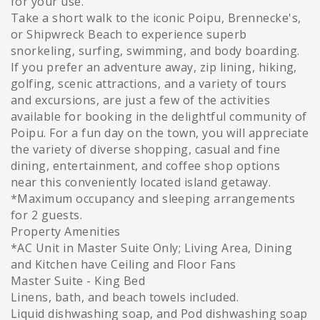
for your use.
Take a short walk to the iconic Poipu, Brennecke's,
or Shipwreck Beach to experience superb
snorkeling, surfing, swimming, and body boarding.
If you prefer an adventure away, zip lining, hiking,
golfing, scenic attractions, and a variety of tours
and excursions, are just a few of the activities
available for booking in the delightful community of
Poipu. For a fun day on the town, you will appreciate
the variety of diverse shopping, casual and fine
dining, entertainment, and coffee shop options
near this conveniently located island getaway.
*Maximum occupancy and sleeping arrangements
for 2 guests.
Property Amenities
*AC Unit in Master Suite Only; Living Area, Dining
and Kitchen have Ceiling and Floor Fans
Master Suite - King Bed
Linens, bath, and beach towels included.
Liquid dishwashing soap, and Pod dishwashing soap