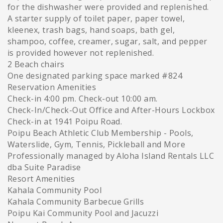
for the dishwasher were provided and replenished.
A starter supply of toilet paper, paper towel,
kleenex, trash bags, hand soaps, bath gel,
shampoo, coffee, creamer, sugar, salt, and pepper
is provided however not replenished.
2 Beach chairs
One designated parking space marked #824
Reservation Amenities
Check-in 4:00 pm. Check-out 10:00 am.
Check-In/Check-Out Office and After-Hours Lockbox
Check-in at 1941 Poipu Road.
Poipu Beach Athletic Club Membership - Pools,
Waterslide, Gym, Tennis, Pickleball and More
Professionally managed by Aloha Island Rentals LLC
dba Suite Paradise
Resort Amenities
Kahala Community Pool
Kahala Community Barbecue Grills
Poipu Kai Community Pool and Jacuzzi