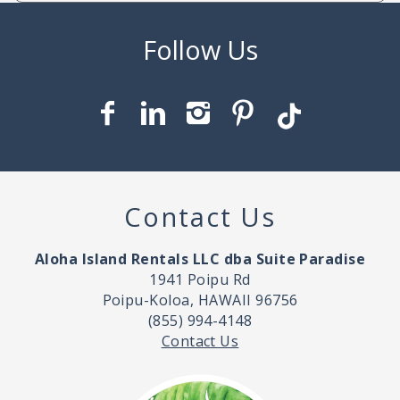
Contact Us
Aloha Island Rentals LLC dba Suite Paradise
1941 Poipu Rd
Poipu-Koloa, HAWAII 96756
(855) 994-4148
Contact Us