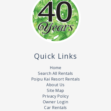
Quick Links
Home
Search All Rentals
Poipu Kai Resort Rentals
About Us
Site Map
Privacy Policy
Owner Login
Car Rentals