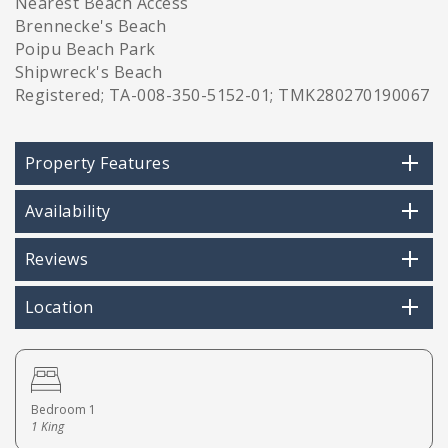
Nearest Beach Access
Brennecke's Beach
Poipu Beach Park
Shipwreck's Beach
Registered; TA-008-350-5152-01; TMK280270190067
Property Features
Availability
Reviews
Location
Bedroom 1
1 King