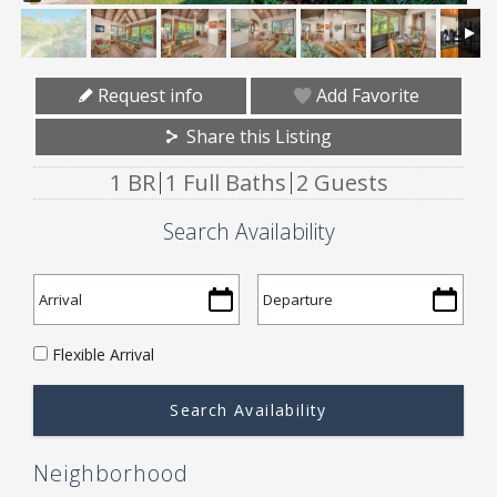
Request info
Add Favorite
Share this Listing
1 BR
1 Full Baths
2 Guests
Search Availability
Flexible Arrival
Neighborhood