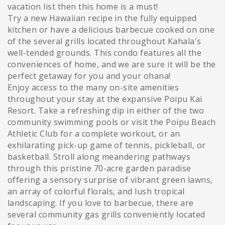
vacation list then this home is a must!
Try a new Hawaiian recipe in the fully equipped
kitchen or have a delicious barbecue cooked on one
of the several grills located throughout Kahala's
well-tended grounds. This condo features all the
conveniences of home, and we are sure it will be the
perfect getaway for you and your ohana!
Enjoy access to the many on-site amenities
throughout your stay at the expansive Poipu Kai
Resort. Take a refreshing dip in either of the two
community swimming pools or visit the Poipu Beach
Athletic Club for a complete workout, or an
exhilarating pick-up game of tennis, pickleball, or
basketball. Stroll along meandering pathways
through this pristine 70-acre garden paradise
offering a sensory surprise of vibrant green lawns,
an array of colorful florals, and lush tropical
landscaping. If you love to barbecue, there are
several community gas grills conveniently located