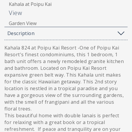
Kahala at Poipu Kai
View
Garden View
Description
Kahala 824 at Poipu Kai Resort -One of Poipu Kai
Resort's finest condominiums, this 1 bedroom, 1
bath unit offers a newly remodeled granite kitchen
and bathroom. Located on Poipu Kai Resort
expansive green belt way. This Kahala unit makes
for the classic Hawaiian getaway. This 2nd story
location is nestled in a tropical paradise and you
have a gorgeous view of the surrounding gardens,
with the smell of frangipani and all the various
floral trees.
This beautiful home with double lanais is perfect
for relaxing with a great book or a tropical
refreshment. If peace and tranquility are on your