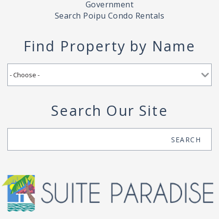
Government
Search Poipu Condo Rentals
Find Property by Name
Search Our Site
Search
SEARCH