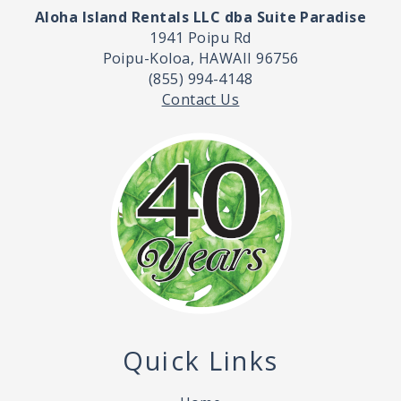
Aloha Island Rentals LLC dba Suite Paradise
1941 Poipu Rd
Poipu-Koloa, HAWAII 96756
(855) 994-4148
Contact Us
Quick Links