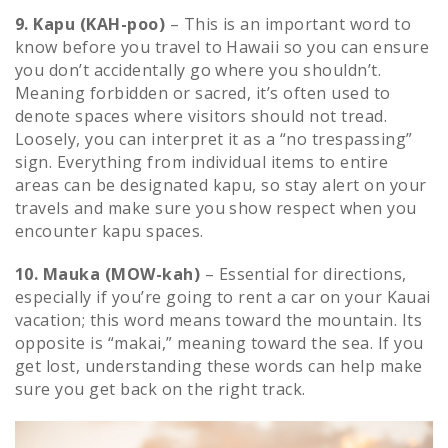
9. Kapu (KAH-poo)
– This is an important word to
know before you travel to Hawaii so you can ensure
you don’t accidentally go where you shouldn’t.
Meaning forbidden or sacred, it’s often used to
denote spaces where visitors should not tread.
Loosely, you can interpret it as a “no trespassing”
sign. Everything from individual items to entire
areas can be designated kapu, so stay alert on your
travels and make sure you show respect when you
encounter kapu spaces.
10. Mauka (MOW-kah)
– Essential for directions,
especially if you’re going to rent a car on your Kauai
vacation; this word means toward the mountain. Its
opposite is “makai,” meaning toward the sea. If you
get lost, understanding these words can help make
sure you get back on the right track.