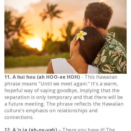
11. A hui hou (ah HOO-ee HOH)
- This Hawaiian
phrase means "Until we meet again." It's a warm,
hopeful way of saying goodbye, implying that the
separation is only temporary and that there will be
a future meeting. The phrase reflects the Hawaiian
culture's emphasis on relationships and
connections.
12. A ‘o ia (ah-oy-yah)
– There you have it! The