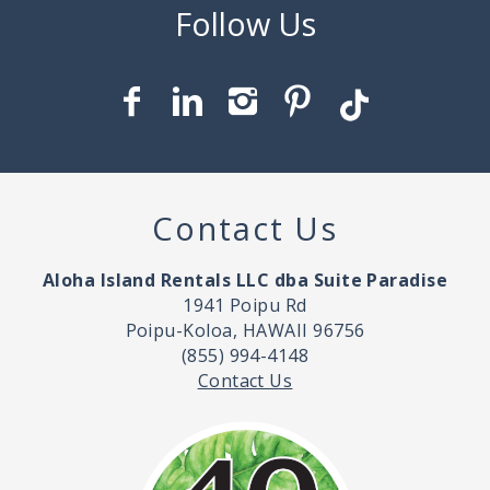
Contact Us
Aloha Island Rentals LLC dba Suite Paradise
1941 Poipu Rd
Poipu-Koloa, HAWAII 96756
(855) 994-4148
Contact Us