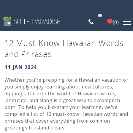
Skip to main content
0
FIND A PROPERTY
12 Must-Know Hawaiian Words
and Phrases
POIPU DEALS
You are here
11 JAN 2024
PLAN YOUR EXPERIENCE
Whether you're prepping for a Hawaiian vacation or
you simply enjoy learning about new cultures,
PROPERTY MANAGEMENT
dipping a toe into the world of Hawaiian words,
language, and slang is a great way to accomplish
both. To help you kickstart your learning, we've
WHO WE ARE
compiled a list of 12 must-know Hawaiian words and
phrases that cover everything from common
greetings to island treats.