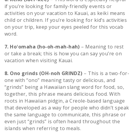
if you’re looking for family-friendly events or
activities on your vacation to Kauai, as keiki means
child or children. If you’re looking for kid’s activities
on your trip, keep your eyes peeled for this vocab
word.
7. Hoʻomaha (ho-oh-mah-hah)
– Meaning to rest
or take a break; this is how you can say you’re on
vacation when visiting Kauai.
8. Ono grinds (OH-noh GRINDZ)
– This is a two-for-
one with “ono” meaning tasty or delicious, and
“grinds” being a Hawaiian slang word for food, so,
together, this phrase means delicious food. With
roots in Hawaiian pidgin, a Creole-based language
that developed as a way for people who didn’t speak
the same language to communicate, this phrase or
even just “grinds” is often heard throughout the
islands when referring to meals.