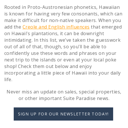
Rooted in Proto-Austronesian phonetics, Hawaiian
is known for having very few consonants, which can
make it difficult for non-native speakers. When you
add the
Creole and English influences
that emerged
on Hawaii’s plantations, it can be downright
intimidating. In this list, we’ve taken the guesswork
out of all of that, though, so you’ll be able to
confidently use these words and phrases on your
next trip to the islands or even at your local poke
shop! Check them out below and enjoy
incorporating a little piece of Hawaii into your daily
life.
Never miss an update on sales, special properties,
or other important Suite Paradise news.
SIGN UP FOR OUR NEWSLETTER TODAY!