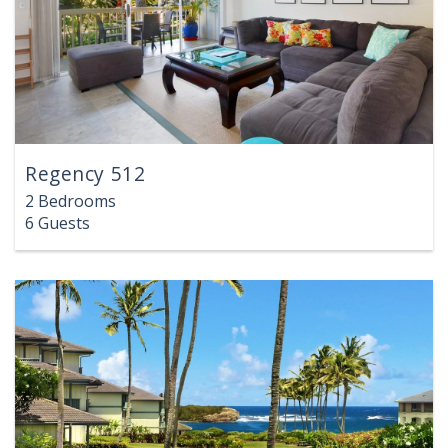
Regency 512
2 Bedrooms
6 Guests