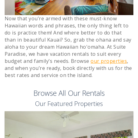
Now that you’re armed with these must-know
Hawaiian words and phrases, the only thing left to
do is practice them! And where better to do that
than in beautiful Kauai? So, grab the ohana and say
aloha to your dream Hawaiian hoʻomaha. At Suite
Paradise, we have vacation rentals to suit every
budget and family’s needs. Browse
our properties
,
and when you’re ready, book directly with us for the
best rates and service on the island.
Browse All Our Rentals
Our Featured Properties