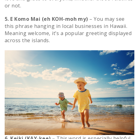
or not.
5. E Komo Mai (eh KOH-moh my)
– You may see
this phrase hanging in local businesses in Hawaii.
Meaning welcome, it’s a popular greeting displayed
across the islands.
6. Keiki (KAY-kee)
– This word is especially helpful