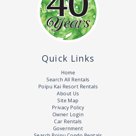
Quick Links
Home
Search All Rentals
Poipu Kai Resort Rentals
About Us
Site Map
Privacy Policy
Owner Login
Car Rentals
Government
Search Poipu Condo Rentals