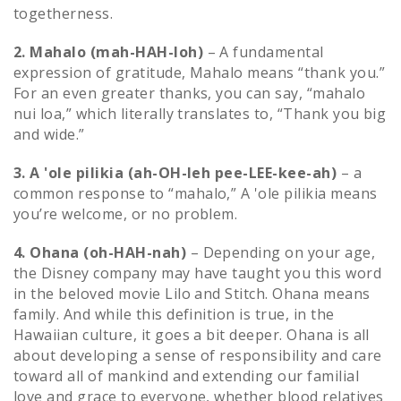
togetherness.
2. Mahalo (mah-HAH-loh)
– A fundamental
expression of gratitude, Mahalo means “thank you.”
For an even greater thanks, you can say, “mahalo
nui loa,” which literally translates to, “Thank you big
and wide.”
3. A 'ole pilikia (ah-OH-leh pee-LEE-kee-ah)
– a
common response to “mahalo,” A 'ole pilikia means
you’re welcome, or no problem.
4. Ohana (oh-HAH-nah)
– Depending on your age,
the Disney company may have taught you this word
in the beloved movie Lilo and Stitch. Ohana means
family. And while this definition is true, in the
Hawaiian culture, it goes a bit deeper. Ohana is all
about developing a sense of responsibility and care
toward all of mankind and extending our familial
love and grace to everyone, whether blood relatives