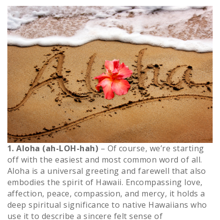
1. Aloha (ah-LOH-hah)
– Of course, we’re starting
off with the easiest and most common word of all.
Aloha is a universal greeting and farewell that also
embodies the spirit of Hawaii. Encompassing love,
affection, peace, compassion, and mercy, it holds a
deep spiritual significance to native Hawaiians who
use it to describe a sincere felt sense of