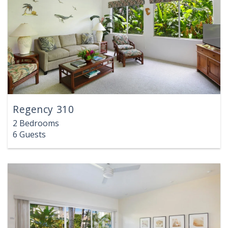
Regency 310
2 Bedrooms
6 Guests