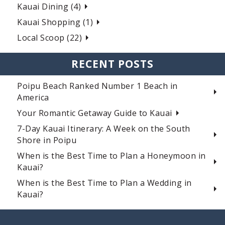
Kauai Dining (4)
Kauai Shopping (1)
Local Scoop (22)
RECENT POSTS
Poipu Beach Ranked Number 1 Beach in
America
Your Romantic Getaway Guide to Kauai
7-Day Kauai Itinerary: A Week on the South
Shore in Poipu
When is the Best Time to Plan a Honeymoon in
Kauai?
When is the Best Time to Plan a Wedding in
Kauai?