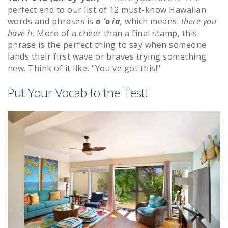
perfect end to our list of 12 must-know Hawaiian
words and phrases is
a ‘o ia
,
which means:
there you
have it
. More of a cheer than a final stamp, this
phrase is the perfect thing to say when someone
lands their first wave or braves trying something
new. Think of it like, "You've got this!"
Put Your Vocab to the Test!