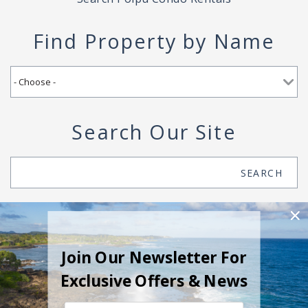
Find Property by Name
Search Our Site
Search
SEARCH
Join Our Newsletter For
Exclusive Offers & News