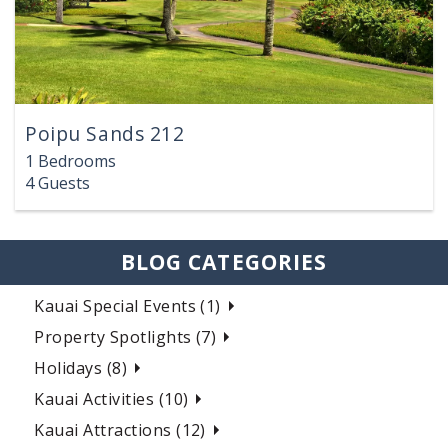
Poipu Sands 212
1 Bedrooms
4 Guests
BLOG CATEGORIES
Kauai Special Events (1)
Property Spotlights (7)
Holidays (8)
Kauai Activities (10)
Kauai Attractions (12)