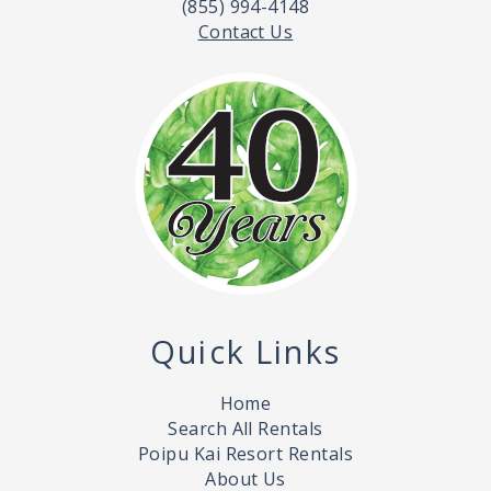
(855) 994-4148
Contact Us
Quick Links
Home
Search All Rentals
Poipu Kai Resort Rentals
About Us