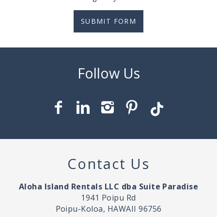
SUBMIT FORM
Contact Us
Aloha Island Rentals LLC dba Suite Paradise
1941 Poipu Rd
Poipu-Koloa, HAWAII 96756