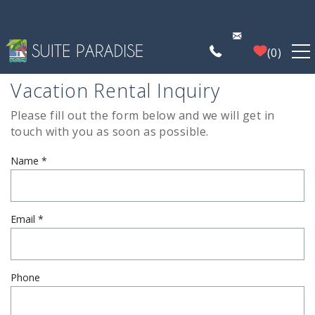
Skip to main content
0
Vacation Rental Inquiry
FIND A PROPERTY
Please fill out the form below and we will get in
You are here
touch with you as soon as possible.
POIPU DEALS
Name
*
PLAN YOUR EXPERIENCE
PROPERTY MANAGEMENT
Email
*
WHO WE ARE
Phone