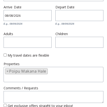
Arrive
Date
Depart
Date
E.g., 08/09/2026
E.g., 08/09/2026
Adults
Children
My travel dates are flexible
Properties
×
Poipu Makana Hale
Comments / Requests
Get exclusive offers straight to your inbox!