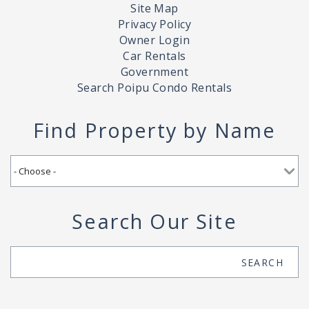
Site Map
Privacy Policy
Owner Login
Car Rentals
Government
Search Poipu Condo Rentals
Find Property by Name
Search Our Site
Search
SEARCH