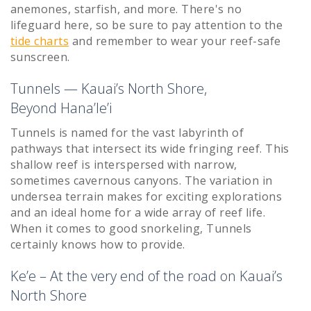
anemones, starfish, and more. There's no
lifeguard here, so be sure to pay attention to the
tide charts
and remember to wear your reef-safe
sunscreen.
Tunnels — Kauai’s North Shore,
Beyond Hana’le’i
Tunnels is named for the vast labyrinth of
pathways that intersect its wide fringing reef. This
shallow reef is interspersed with narrow,
sometimes cavernous canyons. The variation in
undersea terrain makes for exciting explorations
and an ideal home for a wide array of reef life.
When it comes to good snorkeling, Tunnels
certainly knows how to provide.
Ke’e – At the very end of the road on Kauai’s
North Shore