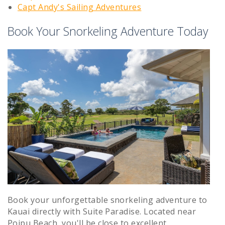
Capt Andy's Sailing Adventures
Book Your Snorkeling Adventure Today
Book your unforgettable snorkeling adventure to
Kauai directly with Suite Paradise. Located near
Poipu Beach, you'll be close to excellent