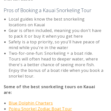
Pros of Booking a Kauai Snorkeling Tour
Local guides know the best snorkeling
locations on Kauai
Gear is often included, meaning you don't have
to pack it or buy it when you get here
Safety is a top priority, so you'll have peace of
mind while you're in the water
Two-for-one-fun: Snorkeling + a boat ride.
Tours will often head to deeper water, where
there's a better chance of seeing more fish.
Enjoy the bonus of a boat ride when you book a
snorkel tour.
Some of the best snorkeling tours on Kauai
are:
Blue Dolphin Charters
Poipu Snorkel Zodiac Boat Tour