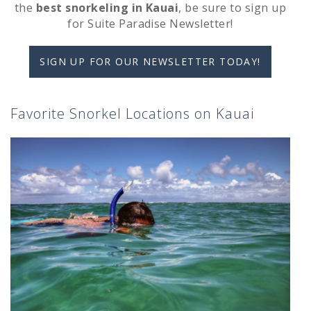
the
best snorkeling in Kauai
, be sure to sign up
for Suite Paradise Newsletter!
SIGN UP FOR OUR NEWSLETTER TODAY!
Favorite Snorkel Locations on Kauai