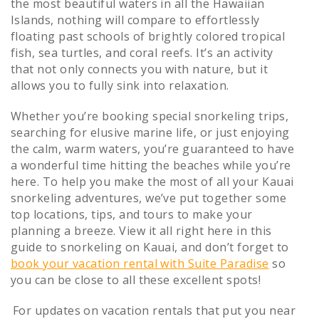
the most beautiful waters in all the Hawaiian
Islands, nothing will compare to effortlessly
floating past schools of brightly colored tropical
fish, sea turtles, and coral reefs. It’s an activity
that not only connects you with nature, but it
allows you to fully sink into relaxation.
Whether you’re booking special snorkeling trips,
searching for elusive marine life, or just enjoying
the calm, warm waters, you’re guaranteed to have
a wonderful time hitting the beaches while you’re
here. To help you make the most of all your Kauai
snorkeling adventures, we’ve put together some
top locations, tips, and tours to make your
planning a breeze. View it all right here in this
guide to snorkeling on Kauai, and don’t forget to
book your vacation rental with Suite Paradise
so
you can be close to all these excellent spots!
For updates on vacation rentals that put you near