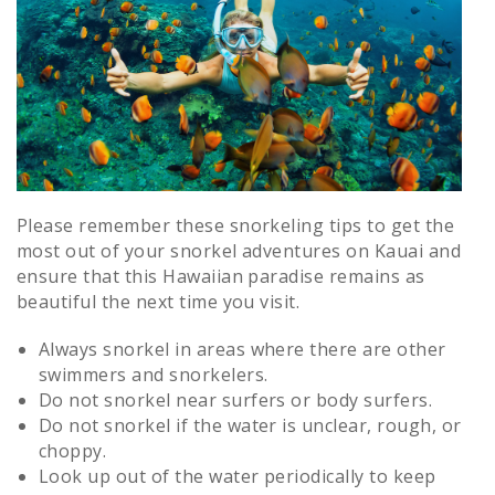
Please remember these snorkeling tips to get the
most out of your snorkel adventures on Kauai and
ensure that this Hawaiian paradise remains as
beautiful the next time you visit.
Always snorkel in areas where there are other
swimmers and snorkelers.
Do not snorkel near surfers or body surfers.
Do not snorkel if the water is unclear, rough, or
choppy.
Look up out of the water periodically to keep