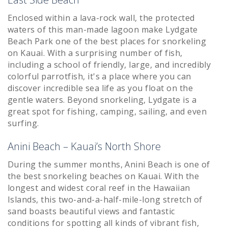
Enclosed within a lava-rock wall, the protected
waters of this man-made lagoon make Lydgate
Beach Park one of the best places for snorkeling
on Kauai. With a surprising number of fish,
including a school of friendly, large, and incredibly
colorful parrotfish, it's a place where you can
discover incredible sea life as you float on the
gentle waters. Beyond snorkeling, Lydgate is a
great spot for fishing, camping, sailing, and even
surfing.
Anini Beach – Kauai’s North Shore
During the summer months, Anini Beach is one of
the best snorkeling beaches on Kauai. With the
longest and widest coral reef in the Hawaiian
Islands, this two-and-a-half-mile-long stretch of
sand boasts beautiful views and fantastic
conditions for spotting all kinds of vibrant fish,