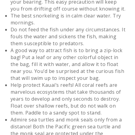
your bearing. This easy precaution will keep
you from drifting off course without knowing it.
The best snorkeling is in calm clear water. Try
mornings.
Do not feed the fish under any circumstances. It
fouls the water and sickens the fish, making
them susceptible to predators.
A good way to attract fish is to bring a zip-lock
bag! Put a leaf or any other colorful object in
the bag, fill it with water, and allow it to float
near you. You’d be surprised at the curious fish
that will swim up to inspect your bag.
Help protect Kauai’s reefs! All coral reefs are
marvelous ecosystems that take thousands of
years to develop and only seconds to destroy.
Float over shallow reefs, but do not walk on
them. Paddle to a sandy spot to stand.
Admire sea turtles and monk seals only from a
distance! Both the Pacific green sea turtle and
the monk seal are protected under the