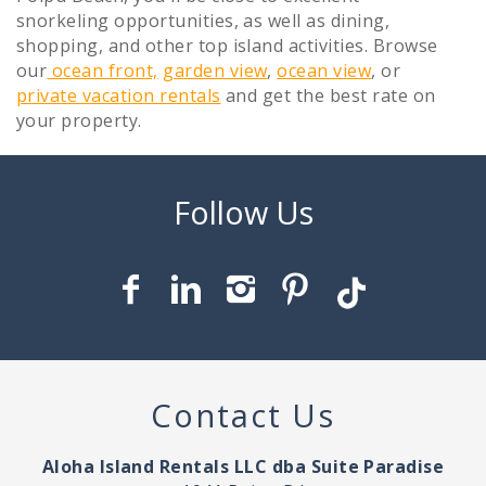
snorkeling opportunities, as well as dining,
shopping, and other top island activities. Browse
our
ocean front,
garden view
,
ocean view
, or
private vacation rentals
and get the best rate on
your property.
Contact Us
Aloha Island Rentals LLC dba Suite Paradise