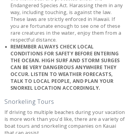
Endangered Species Act. Harassing them in any
way, including touching, is against the law.
These laws are strictly enforced in Hawaii. If
you are fortunate enough to see one of these
rare creatures in the water, enjoy them from a
respectful distance.
REMEMBER ALWAYS CHECK LOCAL
CONDITIONS FOR SAFETY BEFORE ENTERING
THE OCEAN. HIGH SURF AND STORM SURGES
CAN BE VERY DANGEROUS ANYWHERE THEY
OCCUR. LISTEN TO WEATHER FORECASTS,
TALK TO LOCAL PEOPLE, AND PLAN YOUR
SNORKEL LOCATION ACCORDINGLY.
Snorkeling Tours
If driving to multiple beaches during your vacation
is more work than you'd like, there are a variety of
boat tours and snorkeling companies on Kauai
that can assist.