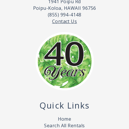
1941 Poipu Rd
Poipu-Koloa, HAWAII 96756
(855) 994-4148
Contact Us
Quick Links
Home
Search All Rentals