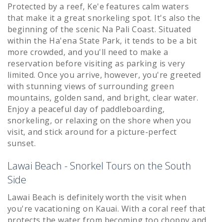
Protected by a reef, Ke'e features calm waters
that make it a great snorkeling spot. It's also the
beginning of the scenic Na Pali Coast. Situated
within the Ha'ena State Park, it tends to be a bit
more crowded, and you'll need to make a
reservation before visiting as parking is very
limited. Once you arrive, however, you're greeted
with stunning views of surrounding green
mountains, golden sand, and bright, clear water.
Enjoy a peaceful day of paddleboarding,
snorkeling, or relaxing on the shore when you
visit, and stick around for a picture-perfect
sunset.
Lawai Beach - Snorkel Tours on the South
Side
Lawai Beach is definitely worth the visit when
you're vacationing on Kauai. With a coral reef that
protects the water from becoming too choppy and