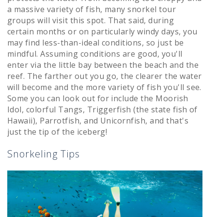
a massive variety of fish, many snorkel tour
groups will visit this spot. That said, during
certain months or on particularly windy days, you
may find less-than-ideal conditions, so just be
mindful. Assuming conditions are good, you'll
enter via the little bay between the beach and the
reef. The farther out you go, the clearer the water
will become and the more variety of fish you'll see.
Some you can look out for include the Moorish
Idol, colorful Tangs, Triggerfish (the state fish of
Hawaii), Parrotfish, and Unicornfish, and that's
just the tip of the iceberg!
Snorkeling Tips