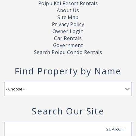
Poipu Kai Resort Rentals
About Us
Site Map
Privacy Policy
Owner Login
Car Rentals
Government
Search Poipu Condo Rentals
Find Property by Name
Search Our Site
Search
SEARCH