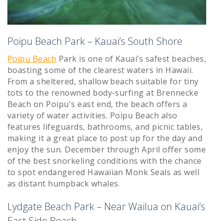
Poipu Beach Park – Kauai’s South Shore
Poipu Beach
Park is one of Kauai’s safest beaches,
boasting some of the clearest waters in Hawaii.
From a sheltered, shallow beach suitable for tiny
tots to the renowned body-surfing at Brennecke
Beach on Poipu's east end, the beach offers a
variety of water activities. Poipu Beach also
features lifeguards, bathrooms, and picnic tables,
making it a great place to post up for the day and
enjoy the sun. December through April offer some
of the best snorkeling conditions with the chance
to spot endangered Hawaiian Monk Seals as well
as distant humpback whales.
Lydgate Beach Park – Near Wailua on Kauai’s
East Side Beach