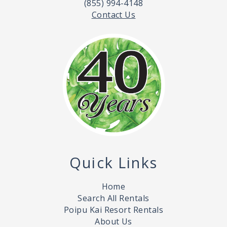
(855) 994-4148
Contact Us
Quick Links
Home
Search All Rentals
Poipu Kai Resort Rentals
About Us