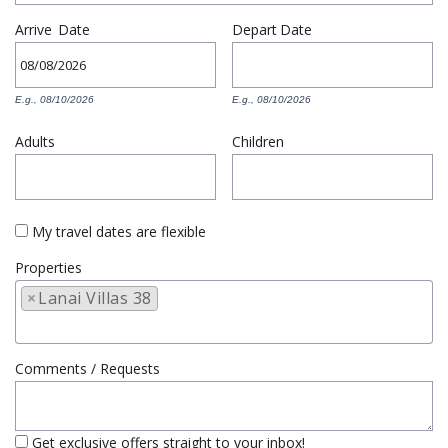
Arrive
Date
Depart
Date
E.g., 08/10/2026
E.g., 08/10/2026
Adults
Children
My travel dates are flexible
Properties
×
Lanai Villas 38
Comments / Requests
Get exclusive offers straight to your inbox!