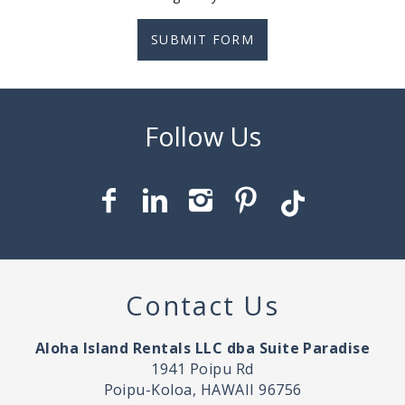
SUBMIT FORM
Contact Us
Aloha Island Rentals LLC dba Suite Paradise
1941 Poipu Rd
Poipu-Koloa, HAWAII 96756