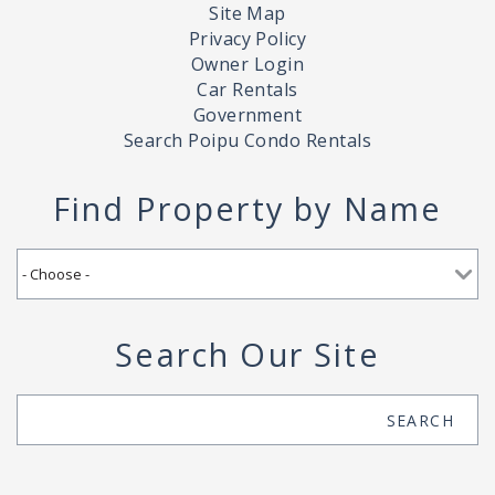
Site Map
Privacy Policy
Owner Login
Car Rentals
Government
Search Poipu Condo Rentals
Find Property by Name
Search Our Site
Search
SEARCH