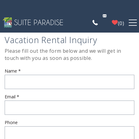
Skip to main content
0
Vacation Rental Inquiry
FIND A PROPERTY
Please fill out the form below and we will get in
You are here
touch with you as soon as possible.
POIPU DEALS
Name
*
PLAN YOUR EXPERIENCE
PROPERTY MANAGEMENT
Email
*
WHO WE ARE
Phone